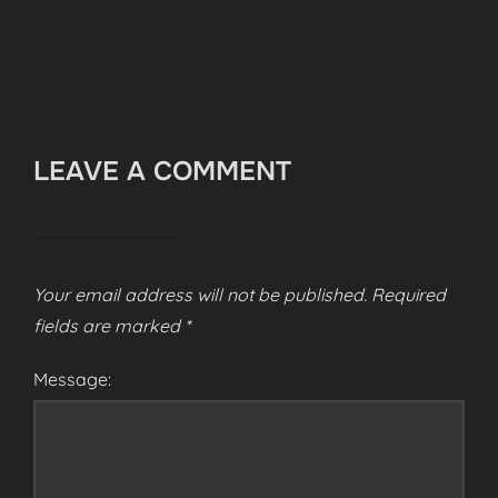
LEAVE A COMMENT
Your email address will not be published.
Required
fields are marked
*
Message: