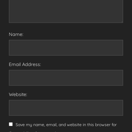
Name:
Email Address:
Website:
Save my name, email, and website in this browser for