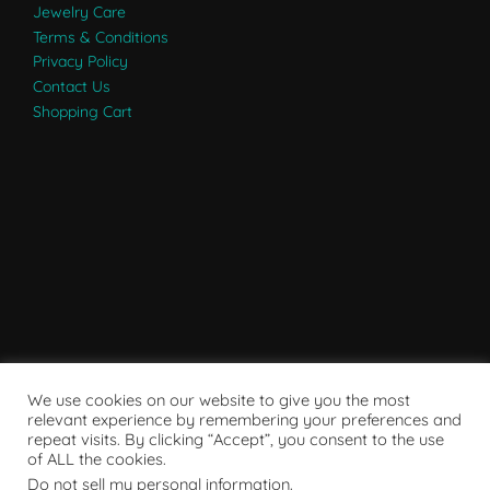
Jewelry Care
Terms & Conditions
Privacy Policy
Contact Us
Shopping Cart
We use cookies on our website to give you the most
relevant experience by remembering your preferences and
repeat visits. By clicking “Accept”, you consent to the use
of ALL the cookies.
Do not sell my personal information
.