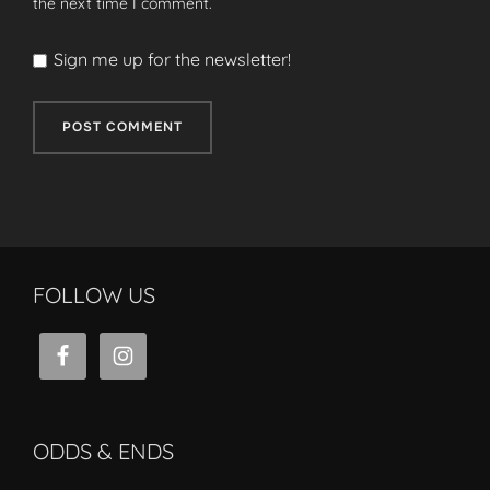
the next time I comment.
Sign me up for the newsletter!
FOLLOW US
ODDS & ENDS