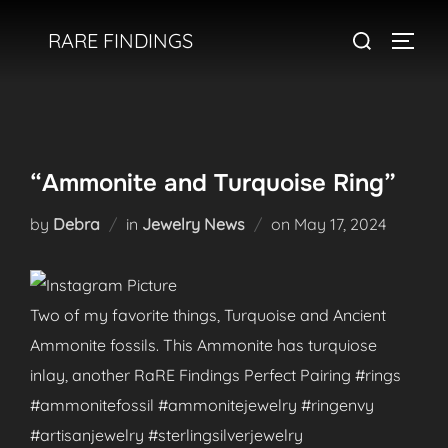
Skip
Search
RARE FINDINGS
to
TOGGL
for:
content
“Ammonite and Turquoise Ring”
Posted
by
Debra
in
Jewelry News
on
May 17, 2024
on
Two of my favorite things, Turquoise and Ancient
Ammonite fossils. This Ammonite has turquiose
inlay, another RaRE Findings Perfect Pairing #rings
#ammonitefossil #ammonitejewelry #ringenvy
#artisanjewelry #sterlingsilverjewelry