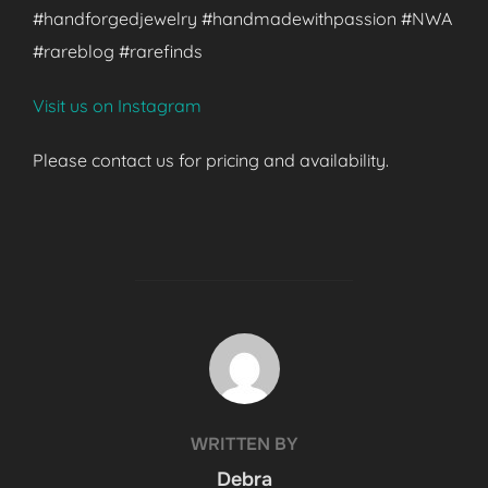
#handforgedjewelry #handmadewithpassion #NWA
#rareblog #rarefinds
Visit us on Instagram
Please contact us for pricing and availability.
POST AUTHOR
WRITTEN BY
Debra