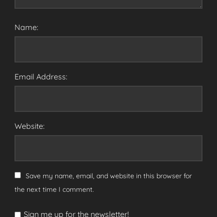
Name:
Email Address:
Website:
Save my name, email, and website in this browser for
the next time I comment.
Sign me up for the newsletter!