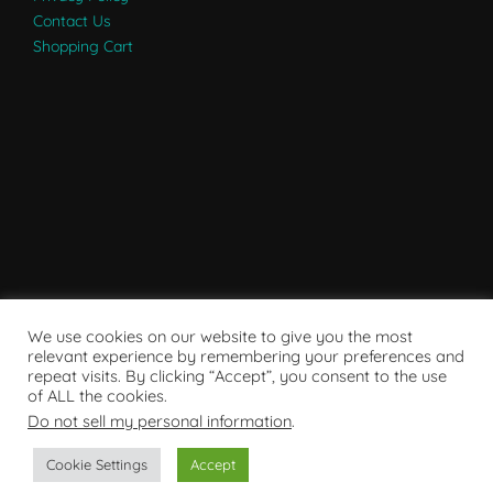
Contact Us
Shopping Cart
We use cookies on our website to give you the most
relevant experience by remembering your preferences and
repeat visits. By clicking “Accept”, you consent to the use
of ALL the cookies.
Do not sell my personal information
.
Powered by WordPress
Cookie Settings
Accept
Copyright © 2007 - 2024
RaRE Findings