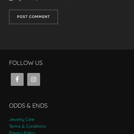
FOLLOW US
ODDS & ENDS
Jewelry Care
Terms & Conditions
Privacy Policy