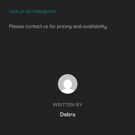
Visit us on Instagram
Please contact us for pricing and availability.
POST AUTHOR
WRITTEN BY
Debra