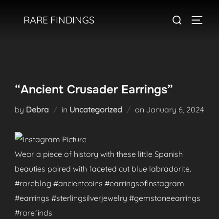
Skip
Search
RARE FINDINGS
to
TOGGL
for:
content
“Ancient Crusader Earrings”
Posted
by
Debra
in
Uncategorized
on
January 6, 2024
on
Wear a piece of history with these little Spanish
beauties paired with faceted cut blue labradorite.
#rareblog #ancientcoins #earringsofinstagram
#earrings #sterlingsilverjewelry #gemstoneearrings
#rarefinds