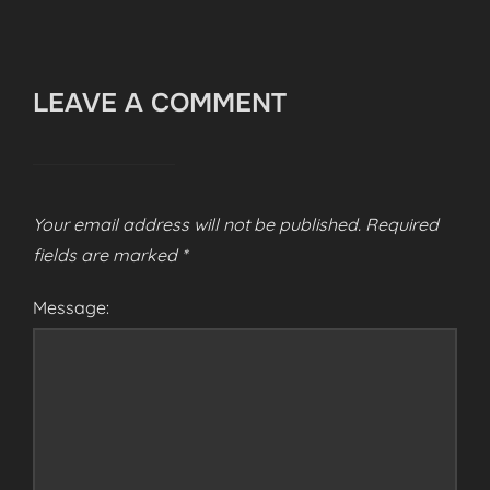
LEAVE A COMMENT
Your email address will not be published.
Required
fields are marked
*
Message: