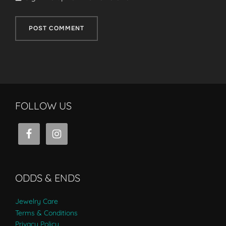
FOLLOW US
ODDS & ENDS
Jewelry Care
Terms & Conditions
Privacy Policy