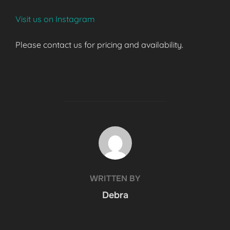
Visit us on Instagram
Please contact us for pricing and availability.
POST AUTHOR
WRITTEN BY
Debra