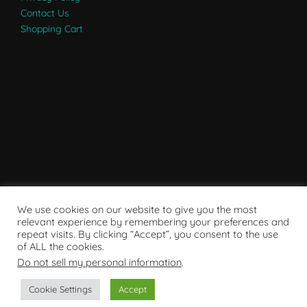
Contact Us
Shopping Cart
We use cookies on our website to give you the most
relevant experience by remembering your preferences and
repeat visits. By clicking “Accept”, you consent to the use
of ALL the cookies.
Do not sell my personal information
.
Powered by WordPress
Cookie Settings
Accept
Copyright © 2007 - 2024
RaRE Findings