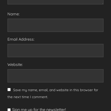
Name:
Email Address:
Website:
Save my name, email, and website in this browser for
the next time I comment.
Sign me up for the newsletter!