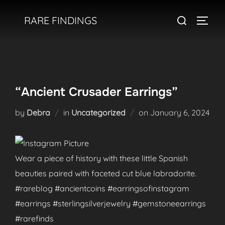
Skip
Search
RARE FINDINGS
to
TOGGL
for:
content
“Ancient Crusader Earrings”
Posted
by
Debra
in
Uncategorized
on
January 6, 2024
on
Wear a piece of history with these little Spanish
beauties paired with faceted cut blue labradorite.
#rareblog #ancientcoins #earringsofinstagram
#earrings #sterlingsilverjewelry #gemstoneearrings
#rarefinds