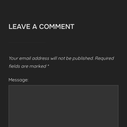
LEAVE A COMMENT
Your email address will not be published.
Required
fields are marked
*
Message: