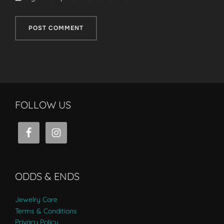
FOLLOW US
ODDS & ENDS
Jewelry Care
Terms & Conditions
Privacy Policy