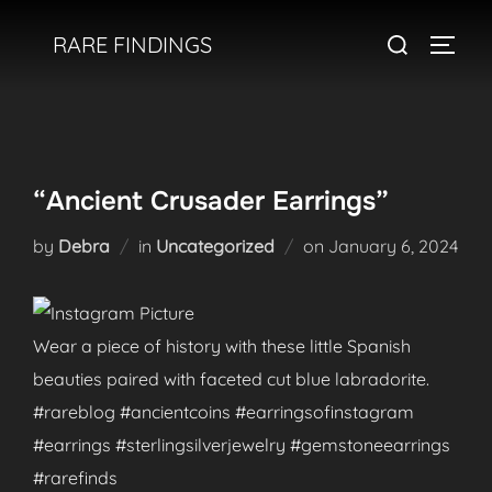
Skip
Search
RARE FINDINGS
to
TOGGL
for:
content
“Ancient Crusader Earrings”
Posted
by
Debra
in
Uncategorized
on
January 6, 2024
on
Wear a piece of history with these little Spanish
beauties paired with faceted cut blue labradorite.
#rareblog #ancientcoins #earringsofinstagram
#earrings #sterlingsilverjewelry #gemstoneearrings
#rarefinds