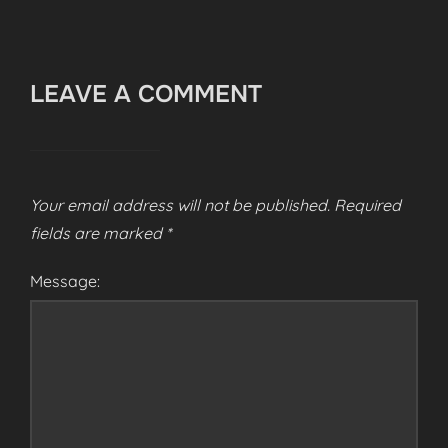
LEAVE A COMMENT
Your email address will not be published.
Required
fields are marked
*
Message: