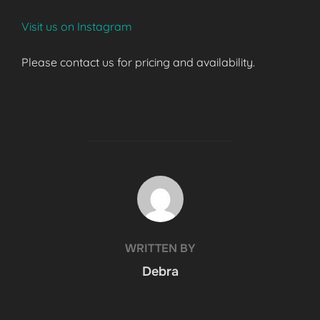
Visit us on Instagram
Please contact us for pricing and availability.
POST AUTHOR
WRITTEN BY
Debra