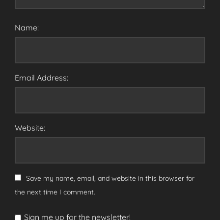
Name:
Email Address:
Website:
Save my name, email, and website in this browser for
the next time I comment.
Sign me up for the newsletter!