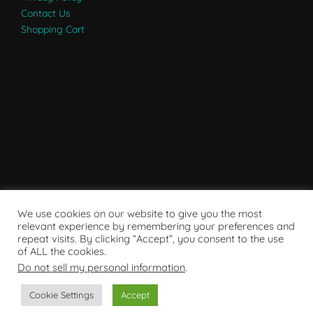
Contact Us
Shopping Cart
We use cookies on our website to give you the most
relevant experience by remembering your preferences and
repeat visits. By clicking “Accept”, you consent to the use
of ALL the cookies.
Do not sell my personal information
.
Powered by WordPress
Cookie Settings
Accept
Copyright © 2007 - 2024
RaRE Findings