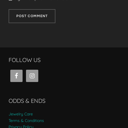
FOLLOW US
ODDS & ENDS
Jewelry Care
Terms & Conditions
Privacy Policy