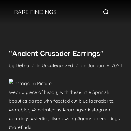
Skip
Search
RARE FINDINGS
to
TOGGL
for:
content
“Ancient Crusader Earrings”
Posted
by
Debra
in
Uncategorized
on
January 6, 2024
on
Wear a piece of history with these little Spanish
beauties paired with faceted cut blue labradorite.
#rareblog #ancientcoins #earringsofinstagram
#earrings #sterlingsilverjewelry #gemstoneearrings
#rarefinds