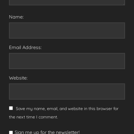
Name:
Email Address:
Website:
Save my name, email, and website in this browser for
the next time I comment.
Sign me up for the newsletter!