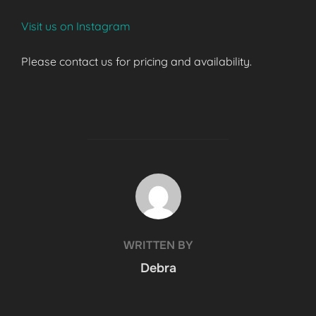
Visit us on Instagram
Please contact us for pricing and availability.
POST AUTHOR
WRITTEN BY
Debra