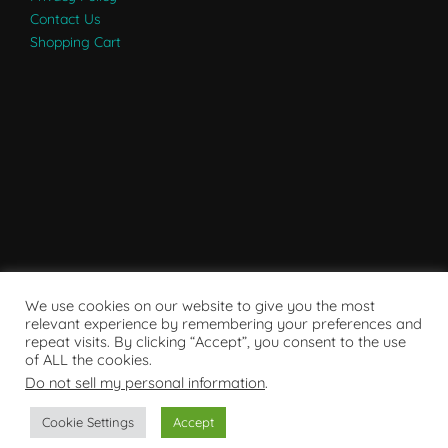
Contact Us
Shopping Cart
We use cookies on our website to give you the most
relevant experience by remembering your preferences and
repeat visits. By clicking “Accept”, you consent to the use
of ALL the cookies.
Do not sell my personal information
.
Powered by WordPress
Cookie Settings
Accept
Copyright © 2007 - 2024
RaRE Findings