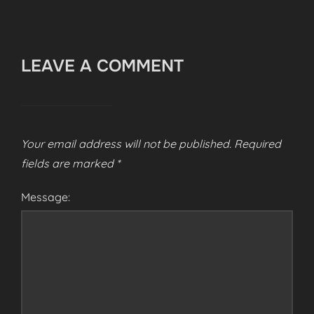
LEAVE A COMMENT
Your email address will not be published.
Required
fields are marked
*
Message: