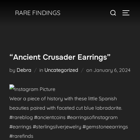
Skip
Search
RARE FINDINGS
to
TOGGL
for:
content
“Ancient Crusader Earrings”
Posted
by
Debra
in
Uncategorized
on
January 6, 2024
on
Wear a piece of history with these little Spanish
beauties paired with faceted cut blue labradorite.
#rareblog #ancientcoins #earringsofinstagram
#earrings #sterlingsilverjewelry #gemstoneearrings
#rarefinds