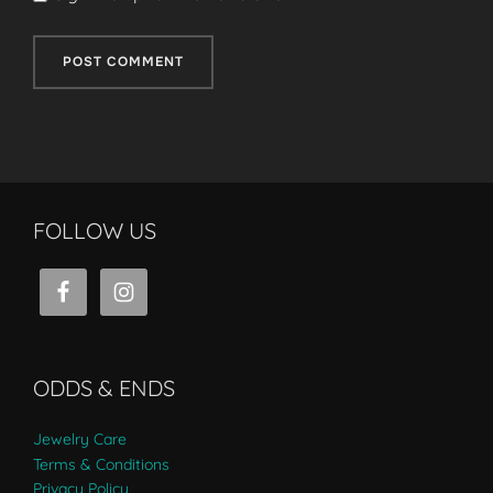
FOLLOW US
ODDS & ENDS
Jewelry Care
Terms & Conditions
Privacy Policy