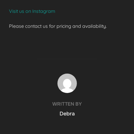
Visit us on Instagram
Please contact us for pricing and availability.
POST AUTHOR
WRITTEN BY
Debra