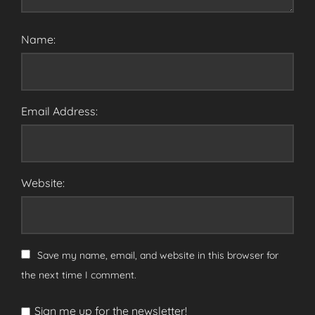
Name:
Email Address:
Website:
Save my name, email, and website in this browser for
the next time I comment.
Sign me up for the newsletter!