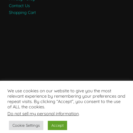
Contact Us
Shopping Cart
We use cookies on our website to give you the most
relevant experience by remembering your preferences and
repeat visits. By clicking “Accept”, you consent to the use
of ALL the cookies.
Do not sell my personal information
.
Powered by WordPress
Cookie Settings
Accept
Copyright © 2007 - 2024
RaRE Findings