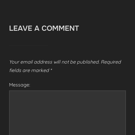
LEAVE A COMMENT
Your email address will not be published.
Required
fields are marked
*
Message: