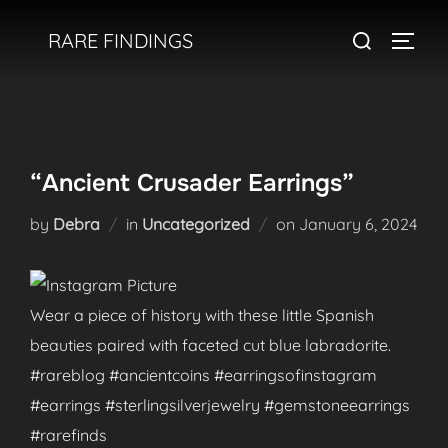
Skip
Search
RARE FINDINGS
to
TOGGL
for:
content
“Ancient Crusader Earrings”
Posted
by
Debra
in
Uncategorized
on
January 6, 2024
on
Wear a piece of history with these little Spanish
beauties paired with faceted cut blue labradorite.
#rareblog #ancientcoins #earringsofinstagram
#earrings #sterlingsilverjewelry #gemstoneearrings
#rarefinds