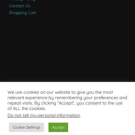
Contact Us
Shopping Cart
We use cookies on our website to give you the most
relevant experience by remembering your preferences and
repeat visits. By clicking “Accept”, you consent to the use
of ALL the cookies.
Do not sell my personal information
.
Powered by WordPress
Cookie Settings
Accept
Copyright © 2007 - 2024
RaRE Findings