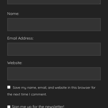
Name:
Email Address:
Website:
Save my name, email, and website in this browser for
the next time I comment.
Sign me up for the newsletter!