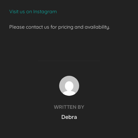
Visit us on Instagram
Please contact us for pricing and availability.
POST AUTHOR
WRITTEN BY
Debra