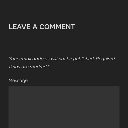
LEAVE A COMMENT
Your email address will not be published.
Required
fields are marked
*
Message: