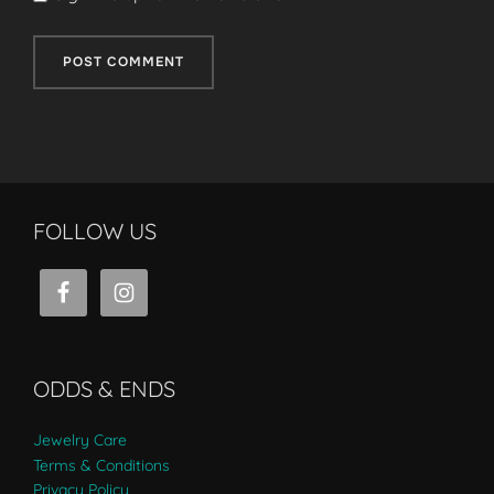
FOLLOW US
ODDS & ENDS
Jewelry Care
Terms & Conditions
Privacy Policy