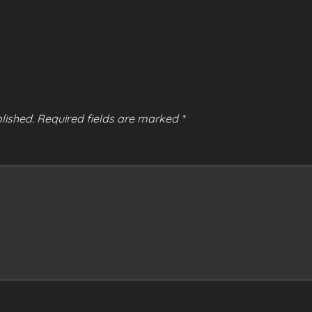
lished.
Required fields are marked
*