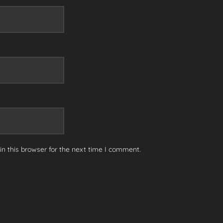
n this browser for the next time I comment.