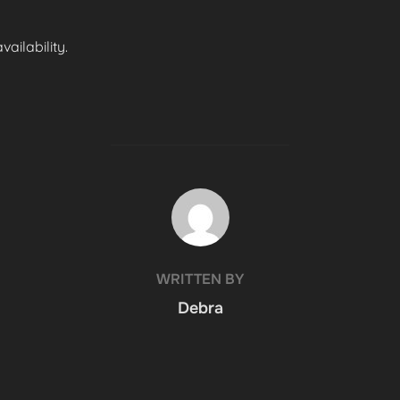
ailability.
POST AUTHOR
WRITTEN BY
Debra