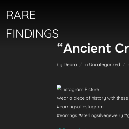
Skip
RARE
to
content
FINDINGS
“Ancient Cr
by
Debra
in
Uncategorized
Wear a piece of history with these
#earringsofinstagram
#earrings #sterlingsilverjewelry 