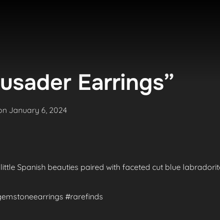
usader Earrings”
Posted
on
January 6, 2024
on
 little Spanish beauties paired with faceted cut blue labradori
#gemstoneearrings #rarefinds