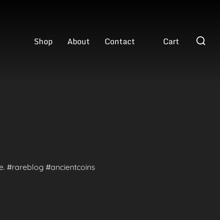
Search
Shop
About
Contact
Cart
for:
te. #rareblog #ancientcoins