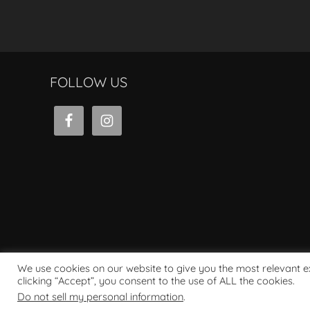
FOLLOW US
We use cookies on our website to give you the most relevant 
clicking “Accept”, you consent to the use of ALL the cookies.
Powered by WordPress
Do not sell my personal information
.