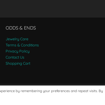
ODDS & ENDS
Jewelry Care
Terms & Conditions
Privacy Policy
Contact Us
Shopping Cart
experience by remembering your preferences and repeat visits. By