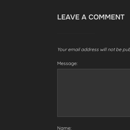
LEAVE A COMMENT
Your email address will not be pub
Message:
Name: