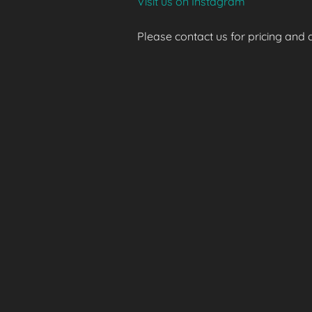
Visit us on Instagram
Please contact us for pricing and av