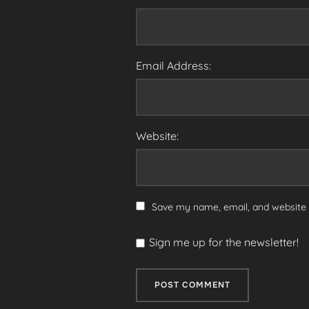
Email Address:
Website:
Save my name, email, and website i
Sign me up for the newsletter!