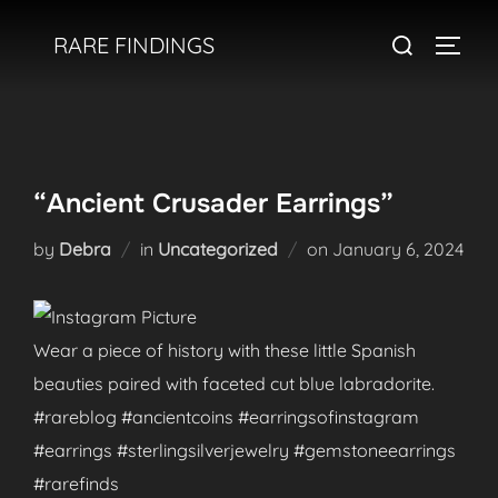
Skip
Search
RARE FINDINGS
to
TOGGL
for:
content
“Ancient Crusader Earrings”
Posted
by
Debra
in
Uncategorized
on
January 6, 2024
on
Wear a piece of history with these little Spanish
beauties paired with faceted cut blue labradorite.
#rareblog #ancientcoins #earringsofinstagram
#earrings #sterlingsilverjewelry #gemstoneearrings
#rarefinds