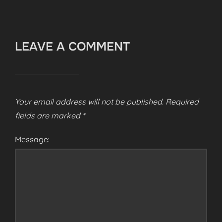
LEAVE A COMMENT
Your email address will not be published.
Required
fields are marked
*
Message: