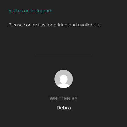
Visit us on Instagram
Please contact us for pricing and availability.
POST AUTHOR
WRITTEN BY
Debra