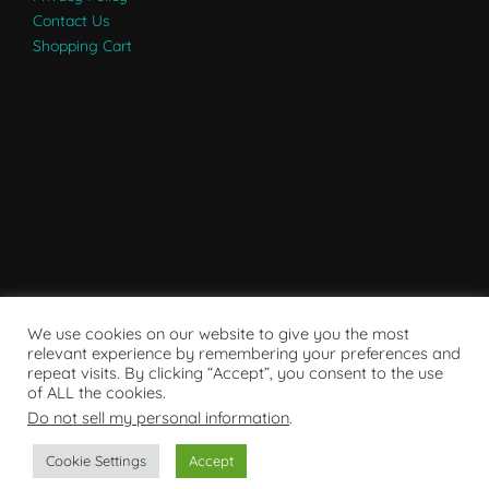
Contact Us
Shopping Cart
We use cookies on our website to give you the most
relevant experience by remembering your preferences and
repeat visits. By clicking “Accept”, you consent to the use
of ALL the cookies.
Do not sell my personal information
.
Powered by WordPress
Cookie Settings
Accept
Copyright © 2007 - 2024
RaRE Findings