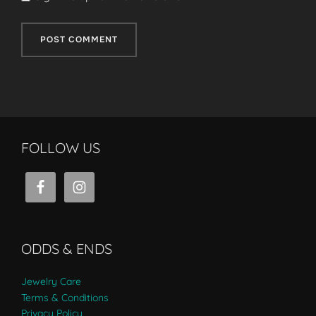
FOLLOW US
ODDS & ENDS
Jewelry Care
Terms & Conditions
Privacy Policy