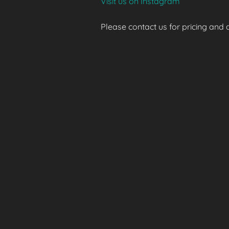
Visit us on Instagram
Please contact us for pricing and av