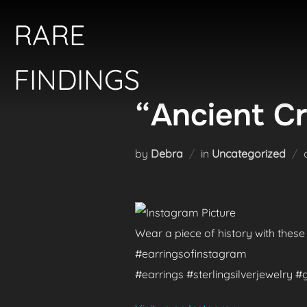
Skip
RARE
to
content
FINDINGS
“Ancient Cr
by
Debra
in
Uncategorized
Wear a piece of history with these
#earringsofinstagram
#earrings #sterlingsilverjewelry 