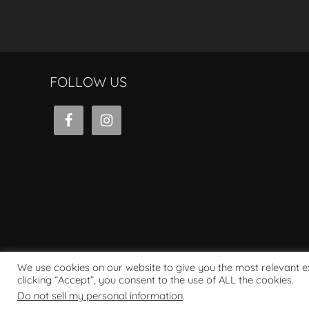
FOLLOW US
We use cookies on our website to give you the most relevant 
clicking “Accept”, you consent to the use of ALL the cookies.
Powered by WordPress
Do not sell my personal information
.