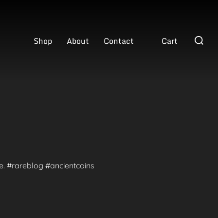
Search
Shop
About
Contact
Cart
for:
te. #rareblog #ancientcoins