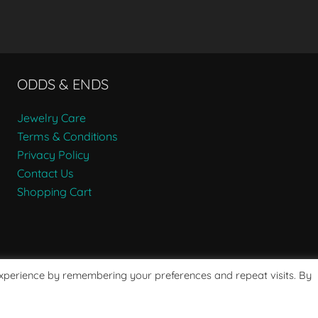
ODDS & ENDS
Jewelry Care
Terms & Conditions
Privacy Policy
Contact Us
Shopping Cart
experience by remembering your preferences and repeat visits. By