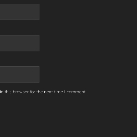
n this browser for the next time I comment.