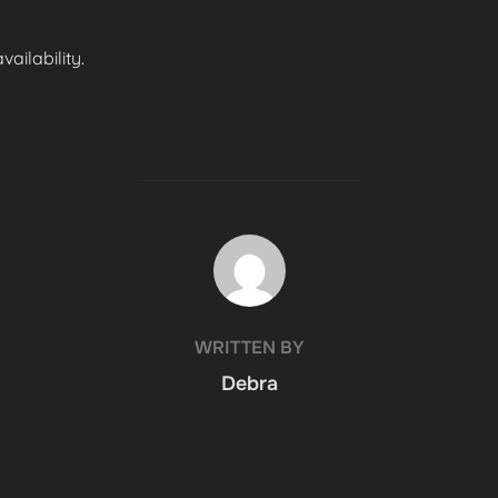
ailability.
POST AUTHOR
WRITTEN BY
Debra