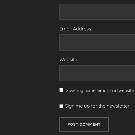
Email Address:
Website:
Save my name, email, and website i
Sign me up for the newsletter!