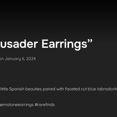
usader Earrings”
Posted
on
January 6, 2024
on
 little Spanish beauties paired with faceted cut blue labradori
#gemstoneearrings #rarefinds