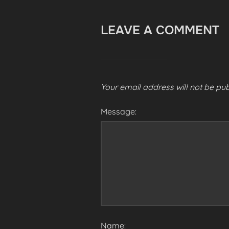
LEAVE A COMMENT
Your email address will not be pub
Message:
Name: