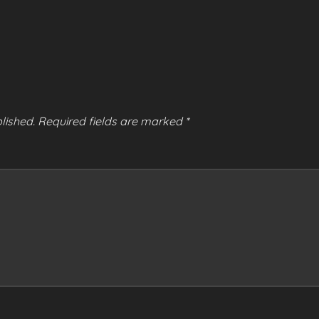
lished.
Required fields are marked
*