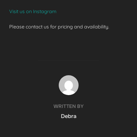
Visit us on Instagram
Please contact us for pricing and availability.
POST AUTHOR
WRITTEN BY
Debra