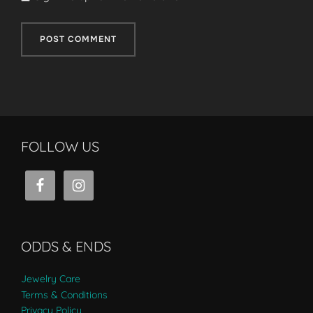
FOLLOW US
ODDS & ENDS
Jewelry Care
Terms & Conditions
Privacy Policy