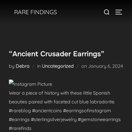
Skip
Search
RARE FINDINGS
to
TOGGL
for:
content
“Ancient Crusader Earrings”
Posted
by
Debra
in
Uncategorized
on
January 6, 2024
on
Wear a piece of history with these little Spanish
beauties paired with faceted cut blue labradorite.
#rareblog #ancientcoins #earringsofinstagram
#earrings #sterlingsilverjewelry #gemstoneearrings
#rarefinds