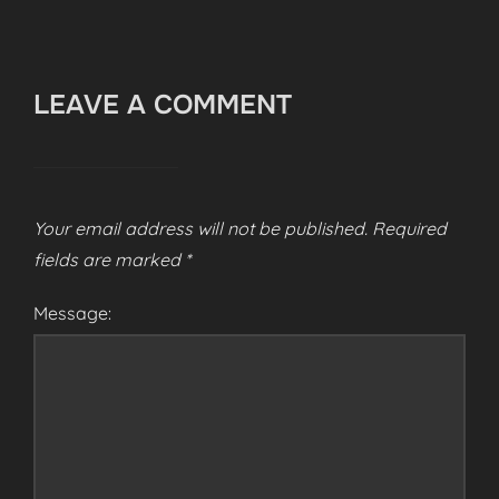
LEAVE A COMMENT
Your email address will not be published.
Required
fields are marked
*
Message: