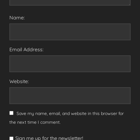
Name:
Email Address:
Website:
Save my name, email, and website in this browser for
the next time I comment.
Sign me up for the newsletter!