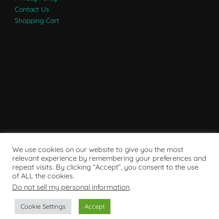
Contact Us
Shopping Cart
We use cookies on our website to give you the most
relevant experience by remembering your preferences and
repeat visits. By clicking “Accept”, you consent to the use
of ALL the cookies.
Do not sell my personal information
.
Powered by WordPress
Cookie Settings
Accept
Copyright © 2007 - 2024
RaRE Findings