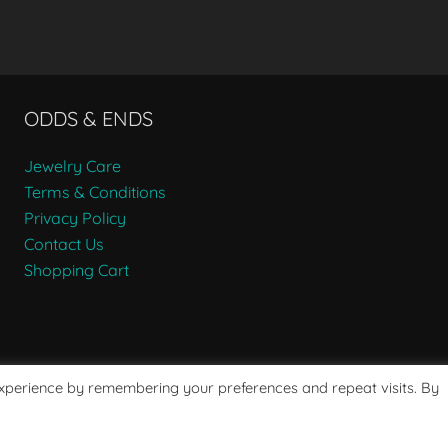
ODDS & ENDS
Jewelry Care
Terms & Conditions
Privacy Policy
Contact Us
Shopping Cart
experience by remembering your preferences and repeat visits. By