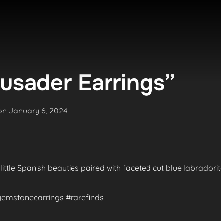
usader Earrings”
Posted
on
January 6, 2024
on
 little Spanish beauties paired with faceted cut blue labradori
#gemstoneearrings #rarefinds