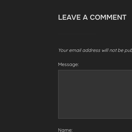
LEAVE A COMMENT
Your email address will not be pub
Message:
Name: