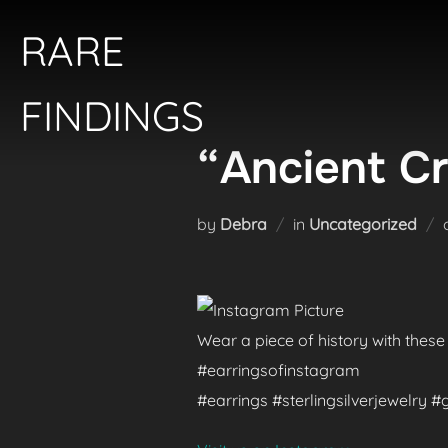
Skip
RARE
to
content
FINDINGS
“Ancient Cr
by
Debra
in
Uncategorized
Wear a piece of history with these
#earringsofinstagram
#earrings #sterlingsilverjewelry 