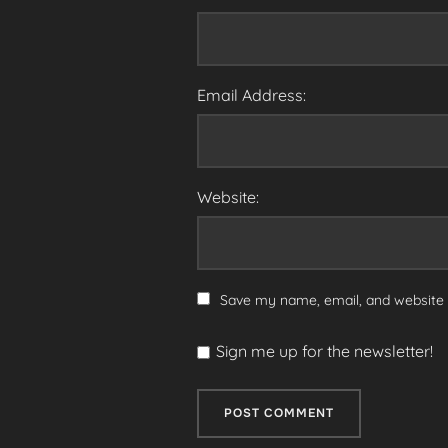
Email Address:
Website:
Save my name, email, and website i
Sign me up for the newsletter!