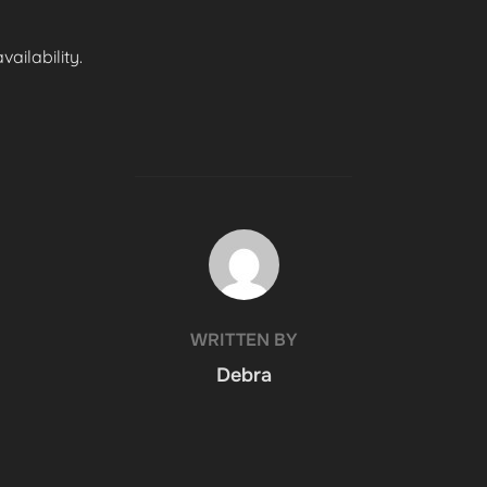
ailability.
POST AUTHOR
WRITTEN BY
Debra