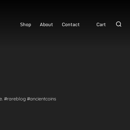
Search
Shop
About
Contact
Cart
for:
te. #rareblog #ancientcoins