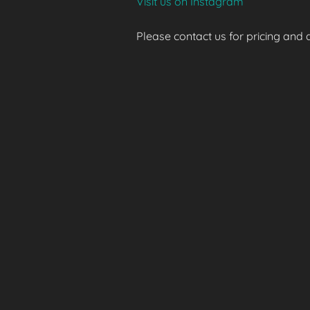
Visit us on Instagram
Please contact us for pricing and av