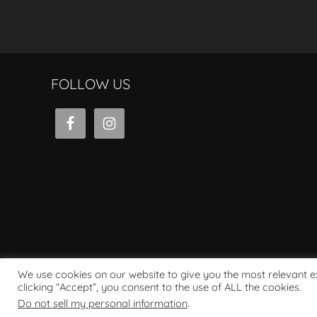
FOLLOW US
We use cookies on our website to give you the most relevant 
clicking “Accept”, you consent to the use of ALL the cookies.
Powered by WordPress
Do not sell my personal information
.