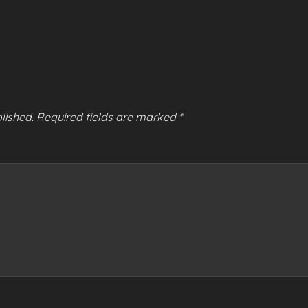
lished.
Required fields are marked
*