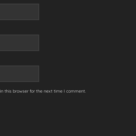
n this browser for the next time I comment.