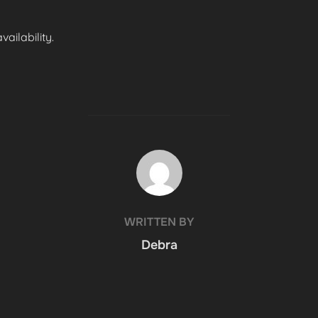
ailability.
POST AUTHOR
WRITTEN BY
Debra