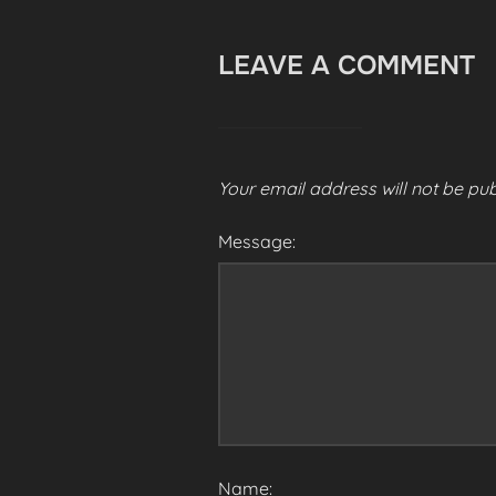
LEAVE A COMMENT
Your email address will not be pub
Message:
Name: