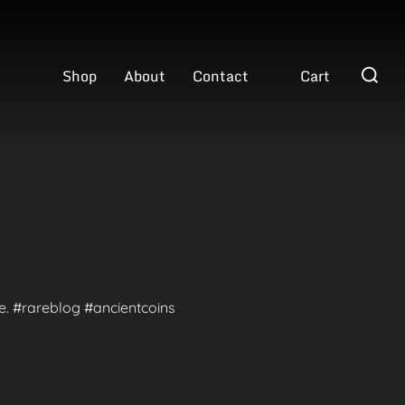
Search
Shop
About
Contact
Cart
for:
te. #rareblog #ancientcoins