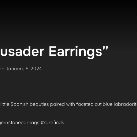
usader Earrings”
Posted
on
January 6, 2024
on
 little Spanish beauties paired with faceted cut blue labradori
#gemstoneearrings #rarefinds