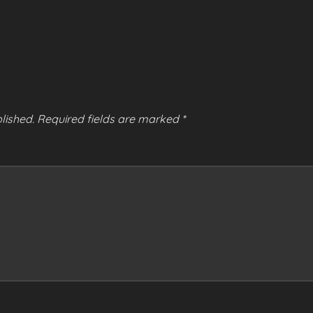
lished.
Required fields are marked
*