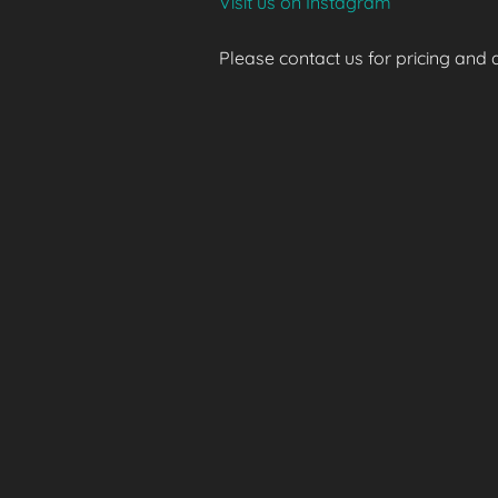
Visit us on Instagram
Please contact us for pricing and av