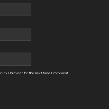
n this browser for the next time I comment.