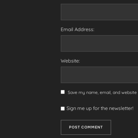
Email Address:
Website:
Save my name, email, and website i
Sign me up for the newsletter!