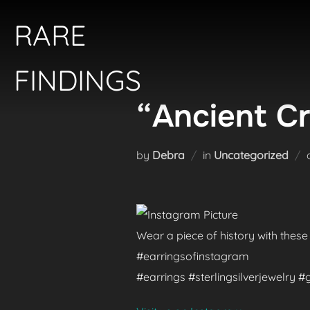
Skip
RARE
to
content
FINDINGS
“Ancient Cr
by
Debra
in
Uncategorized
Wear a piece of history with these
#earringsofinstagram
#earrings #sterlingsilverjewelry 