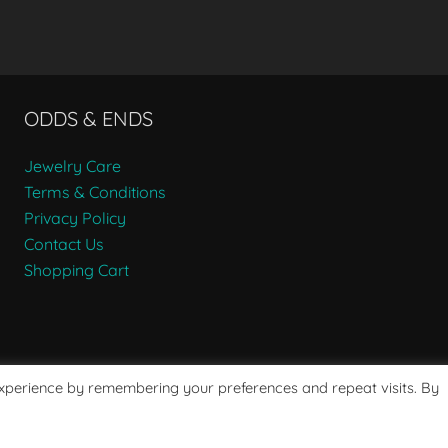
ODDS & ENDS
Jewelry Care
Terms & Conditions
Privacy Policy
Contact Us
Shopping Cart
experience by remembering your preferences and repeat visits. By