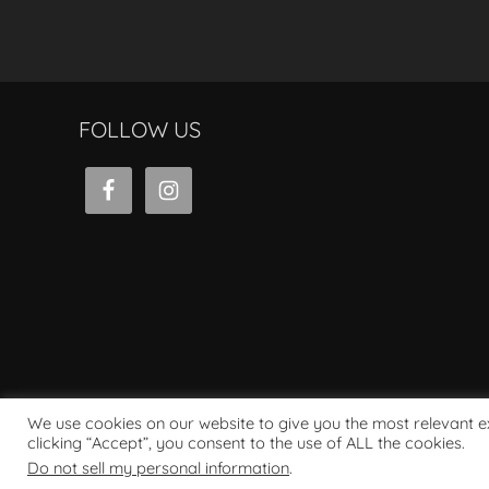
FOLLOW US
We use cookies on our website to give you the most relevant 
clicking “Accept”, you consent to the use of ALL the cookies.
Powered by WordPress
Do not sell my personal information
.