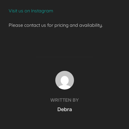
Visit us on Instagram
Please contact us for pricing and availability.
POST AUTHOR
WRITTEN BY
Debra