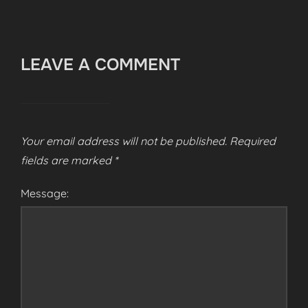
LEAVE A COMMENT
Your email address will not be published.
Required
fields are marked
*
Message: