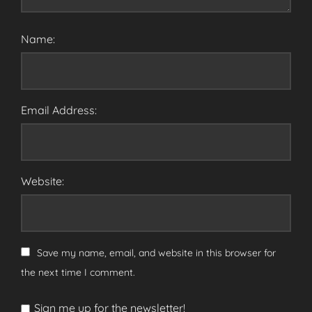
Name:
Email Address:
Website:
Save my name, email, and website in this browser for
the next time I comment.
Sign me up for the newsletter!