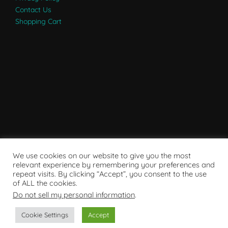
Contact Us
Shopping Cart
We use cookies on our website to give you the most
relevant experience by remembering your preferences and
repeat visits. By clicking “Accept”, you consent to the use
of ALL the cookies.
Do not sell my personal information
.
Powered by WordPress
Cookie Settings
Accept
Copyright © 2007 - 2024
RaRE Findings