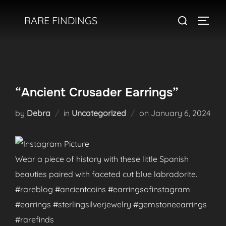
Skip
Search
RARE FINDINGS
to
TOGGL
for:
content
“Ancient Crusader Earrings”
Posted
by
Debra
in
Uncategorized
on
January 6, 2024
on
Wear a piece of history with these little Spanish
beauties paired with faceted cut blue labradorite.
#rareblog #ancientcoins #earringsofinstagram
#earrings #sterlingsilverjewelry #gemstoneearrings
#rarefinds