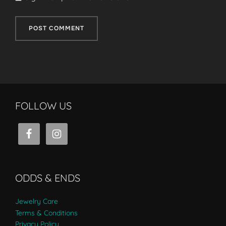
FOLLOW US
ODDS & ENDS
Jewelry Care
Terms & Conditions
Privacy Policy