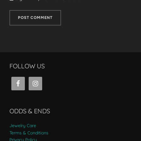
FOLLOW US
ODDS & ENDS
Jewelry Care
Terms & Conditions
Privacy Policy