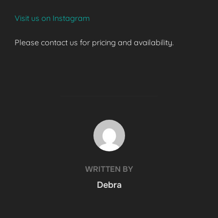
Visit us on Instagram
Please contact us for pricing and availability.
POST AUTHOR
WRITTEN BY
Debra