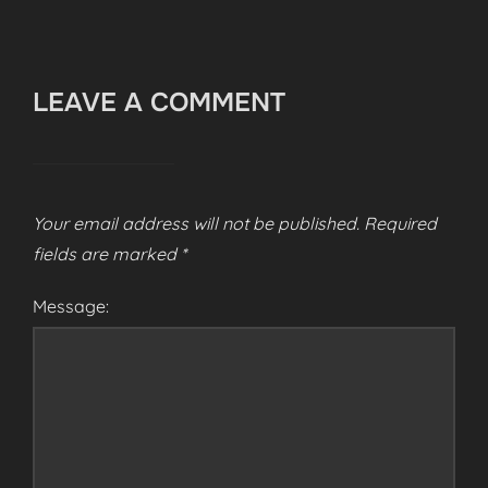
LEAVE A COMMENT
Your email address will not be published.
Required
fields are marked
*
Message: