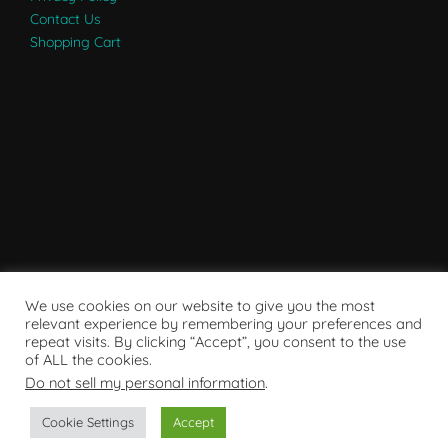
Contact Us
Shopping Cart
We use cookies on our website to give you the most
relevant experience by remembering your preferences and
repeat visits. By clicking “Accept”, you consent to the use
of ALL the cookies.
Do not sell my personal information
.
Powered by WordPress
Cookie Settings
Accept
Copyright © 2007 - 2024
RaRE Findings