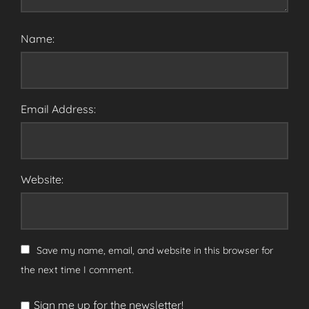
Name:
Email Address:
Website:
Save my name, email, and website in this browser for
the next time I comment.
Sign me up for the newsletter!