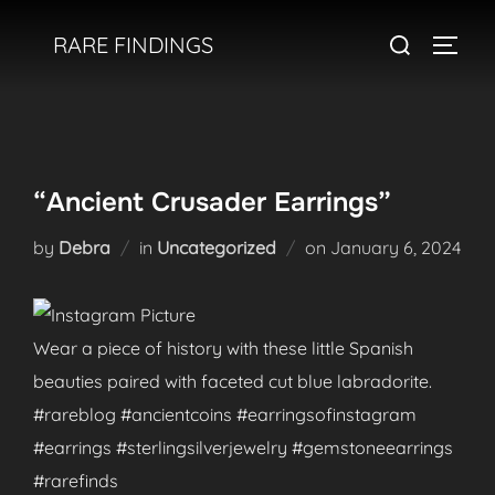
Skip
Search
RARE FINDINGS
to
TOGGL
for:
content
“Ancient Crusader Earrings”
Posted
by
Debra
in
Uncategorized
on
January 6, 2024
on
Wear a piece of history with these little Spanish
beauties paired with faceted cut blue labradorite.
#rareblog #ancientcoins #earringsofinstagram
#earrings #sterlingsilverjewelry #gemstoneearrings
#rarefinds