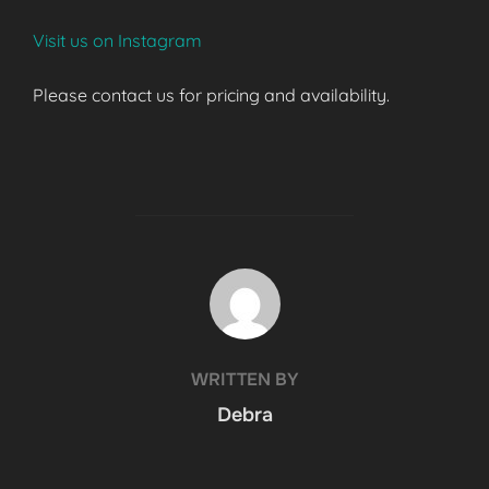
Visit us on Instagram
Please contact us for pricing and availability.
POST AUTHOR
WRITTEN BY
Debra