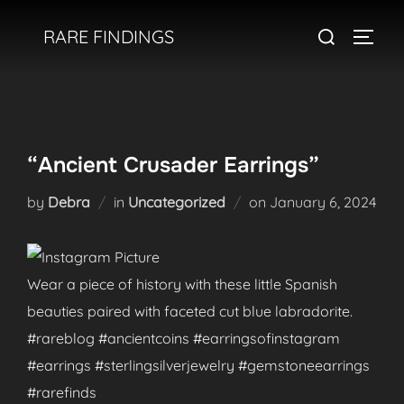
Skip
Search
RARE FINDINGS
to
TOGGL
for:
content
“Ancient Crusader Earrings”
Posted
by
Debra
in
Uncategorized
on
January 6, 2024
on
Wear a piece of history with these little Spanish
beauties paired with faceted cut blue labradorite.
#rareblog #ancientcoins #earringsofinstagram
#earrings #sterlingsilverjewelry #gemstoneearrings
#rarefinds