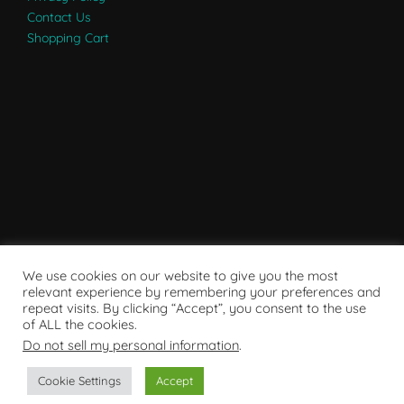
Contact Us
Shopping Cart
We use cookies on our website to give you the most
relevant experience by remembering your preferences and
repeat visits. By clicking “Accept”, you consent to the use
of ALL the cookies.
Do not sell my personal information
.
Powered by WordPress
Cookie Settings
Accept
Copyright © 2007 - 2024
RaRE Findings