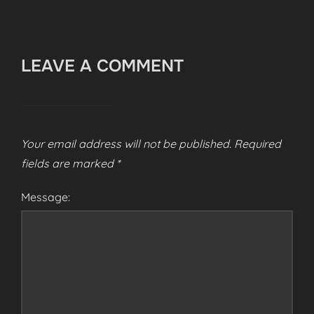
LEAVE A COMMENT
Your email address will not be published.
Required
fields are marked
*
Message: