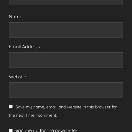
Name:
Email Address:
Website:
Save my name, email, and website in this browser for
the next time I comment.
Sign me up for the newsletter!