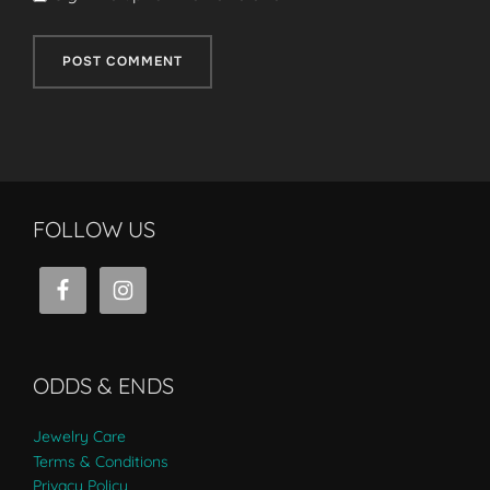
FOLLOW US
ODDS & ENDS
Jewelry Care
Terms & Conditions
Privacy Policy