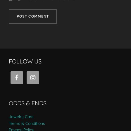
FOLLOW US
ODDS & ENDS
Jewelry Care
Terms & Conditions
Privacy Policy