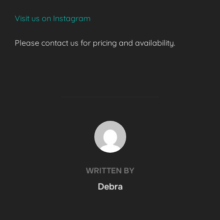
Visit us on Instagram
Please contact us for pricing and availability.
POST AUTHOR
WRITTEN BY
Debra