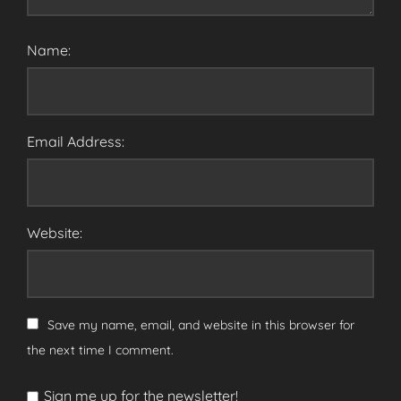
Name:
Email Address:
Website:
Save my name, email, and website in this browser for
the next time I comment.
Sign me up for the newsletter!