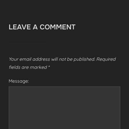
LEAVE A COMMENT
Your email address will not be published.
Required
fields are marked
*
Message: