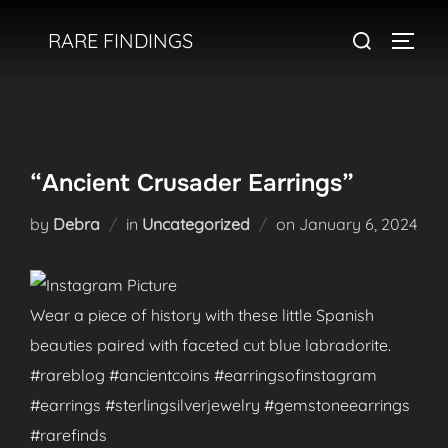
Skip
Search
RARE FINDINGS
to
TOGGL
for:
content
“Ancient Crusader Earrings”
Posted
by
Debra
in
Uncategorized
on
January 6, 2024
on
Wear a piece of history with these little Spanish
beauties paired with faceted cut blue labradorite.
#rareblog #ancientcoins #earringsofinstagram
#earrings #sterlingsilverjewelry #gemstoneearrings
#rarefinds