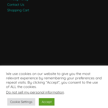
Contact Us
Shopping Cart
We use cookies on our website to give you the most
relevant experience by remembering your preferences and
repeat visits. By clicking “Accept”, you consent to the use
of ALL the cookies.
Do not sell my personal information
.
Powered by WordPress
Cookie Settings
Accept
Copyright © 2007 - 2024
RaRE Findings