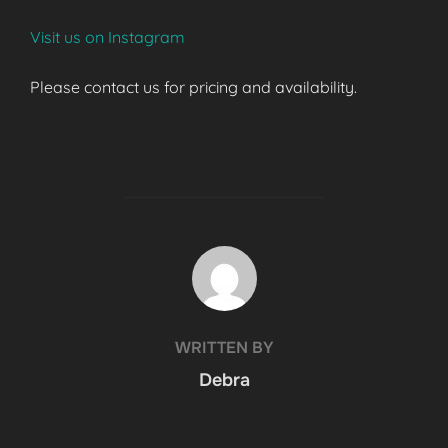
Visit us on Instagram
Please contact us for pricing and availability.
POST AUTHOR
WRITTEN BY
Debra