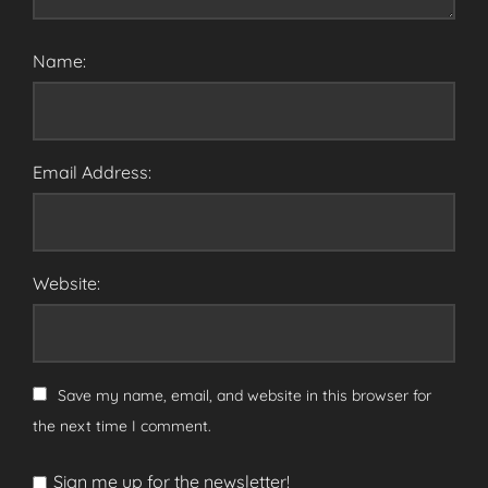
Name:
Email Address:
Website:
Save my name, email, and website in this browser for
the next time I comment.
Sign me up for the newsletter!