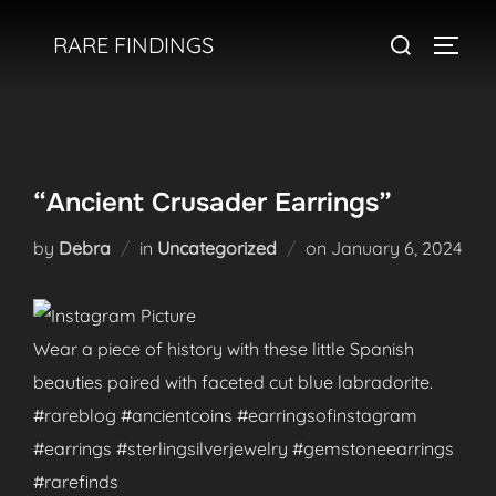
Skip
Search
RARE FINDINGS
to
TOGGL
for:
content
“Ancient Crusader Earrings”
Posted
by
Debra
in
Uncategorized
on
January 6, 2024
on
Wear a piece of history with these little Spanish
beauties paired with faceted cut blue labradorite.
#rareblog #ancientcoins #earringsofinstagram
#earrings #sterlingsilverjewelry #gemstoneearrings
#rarefinds