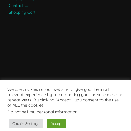
Contact Us
Shopping Cart
We use cookies on our website to give you the most
relevant experience by remembering your preferences and
repeat visits. By clicking “Accept”, you consent to the use
of ALL the cookies.
Do not sell my personal information
.
Powered by WordPress
Cookie Settings
Accept
Copyright © 2007 - 2024
RaRE Findings