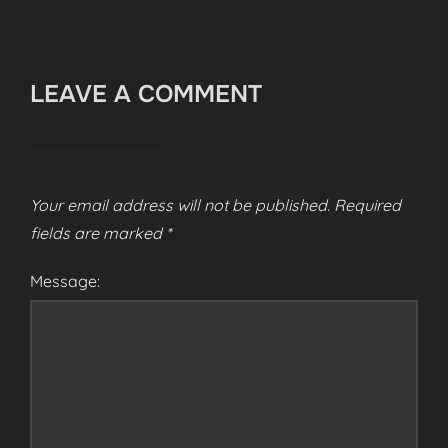
LEAVE A COMMENT
Your email address will not be published.
Required
fields are marked
*
Message: