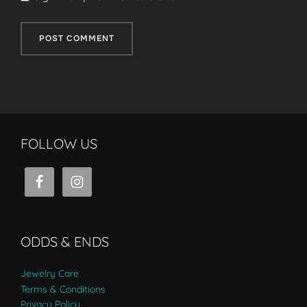
FOLLOW US
ODDS & ENDS
Jewelry Care
Terms & Conditions
Privacy Policy