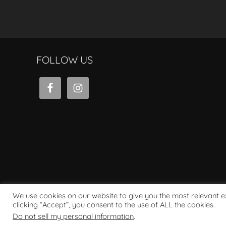
FOLLOW US
We use cookies on our website to give you the most relevant 
clicking “Accept”, you consent to the use of ALL the cookies.
Powered by WordPress
Do not sell my personal information
.