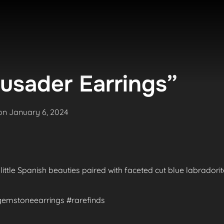
usader Earrings”
Posted
on
January 6, 2024
on
 little Spanish beauties paired with faceted cut blue labradori
#gemstoneearrings #rarefinds