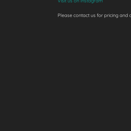
Visit us on Instagram
Please contact us for pricing and av