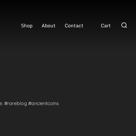
Search
Shop
About
Contact
Cart
for:
te. #rareblog #ancientcoins