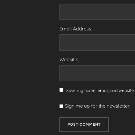
Email Address:
Website:
Save my name, email, and website i
Sign me up for the newsletter!