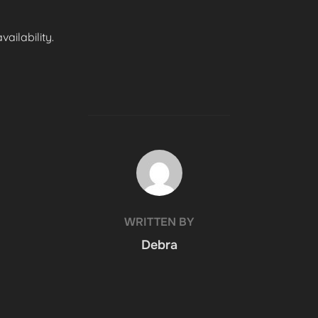
ailability.
POST AUTHOR
WRITTEN BY
Debra