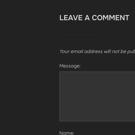
LEAVE A COMMENT
Your email address will not be pub
Message:
Name: