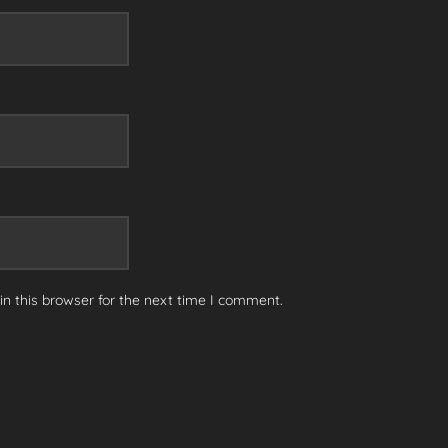
n this browser for the next time I comment.