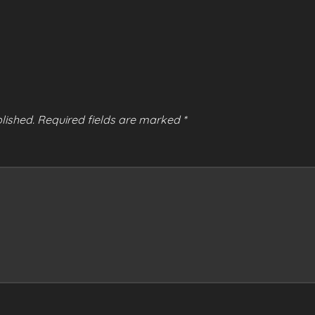
lished.
Required fields are marked
*