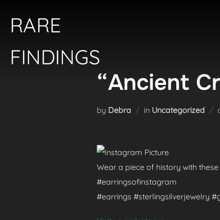
Skip
RARE
to
content
FINDINGS
“Ancient Cr
by
Debra
in
Uncategorized
Wear a piece of history with these
#earringsofinstagram
#earrings #sterlingsilverjewelry 