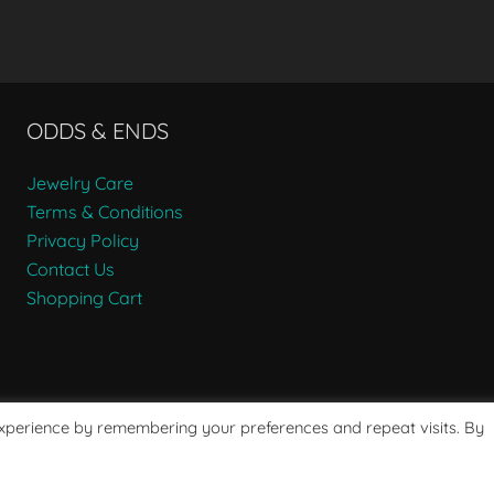
ODDS & ENDS
Jewelry Care
Terms & Conditions
Privacy Policy
Contact Us
Shopping Cart
experience by remembering your preferences and repeat visits. By