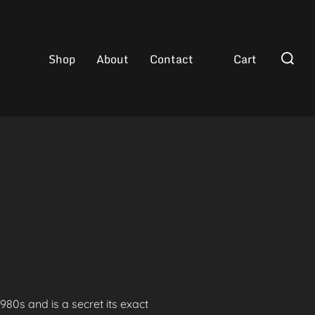
Search
Shop
About
Contact
Cart
for:
80s and is a secret its exact