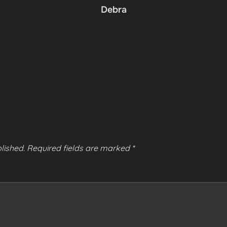
Debra
lished.
Required fields are marked
*