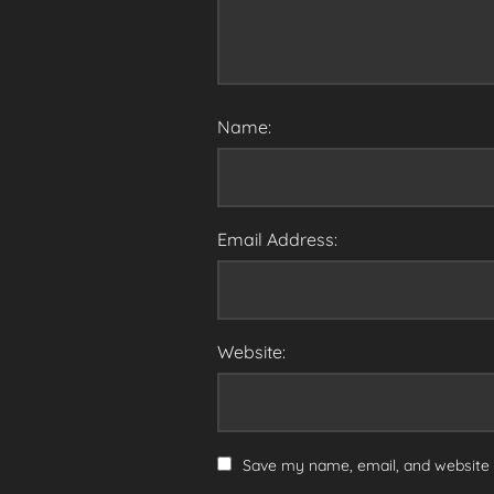
Name:
Email Address:
Website:
Save my name, email, and website i