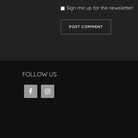
Sign me up for the newsletter!
FOLLOW US