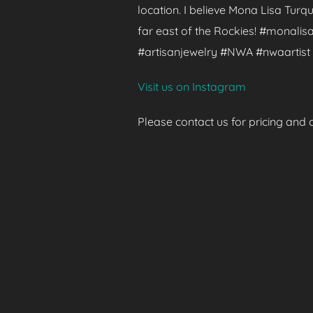
location. I believe Mona Lisa Turq
far east of the Rockies! #monalisa
#artisanjewelry #NWA #nwaartist 
Visit us on Instagram
Please contact us for pricing and av