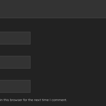
n this browser for the next time I comment.