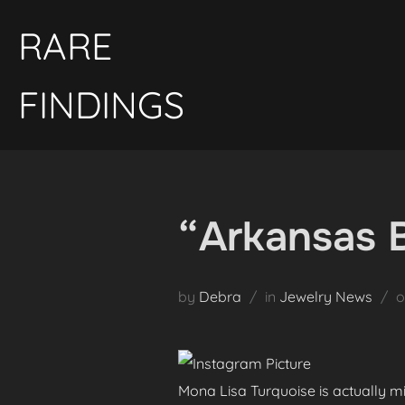
Skip
RARE
to
content
FINDINGS
“Arkansas 
by
Debra
in
Jewelry News
Mona Lisa Turquoise is actually mi