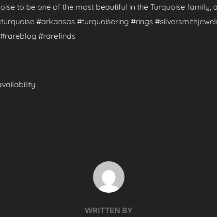
uoise to be one of the most beautiful in the Turquoise family,
turquoise #arkansas #turquoisering #rings #silversmithjewelr
#rareblog #rarefinds
ailability.
POST AUTHOR
WRITTEN BY