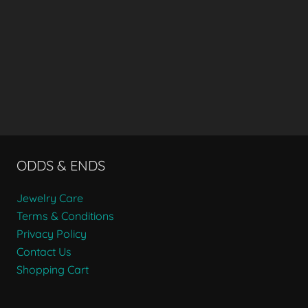
ODDS & ENDS
Jewelry Care
Terms & Conditions
Privacy Policy
Contact Us
Shopping Cart