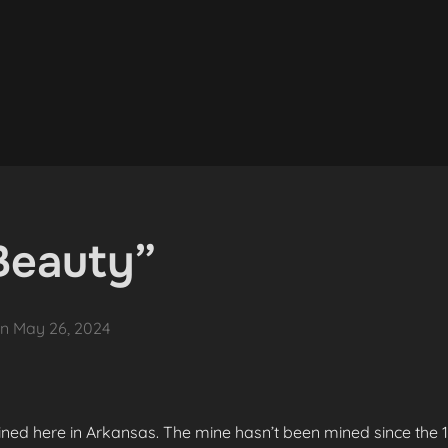
Beauty”
Posted
on
May 26, 2024
on
ned here in Arkansas. The mine hasn’t been mined since the 19