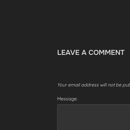
LEAVE A COMMENT
Your email address will not be pub
Message: