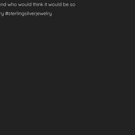
 and who would think it would be so
y #sterlingsilverjewelry