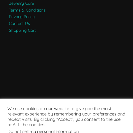
Jewelry Care
Terms & Conditions
Privacy Policy
Contact Us
Shopping Cart
We use cookies on our website to give you the most
relevant experience by remembering your preferences and
repeat visits. By clicking “Accept”, you consent to the use
of ALL the cookies.
Do not sell my personal information
.