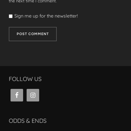
the next time I comment.
Sign me up for the newsletter!
FOLLOW US
ODDS & ENDS