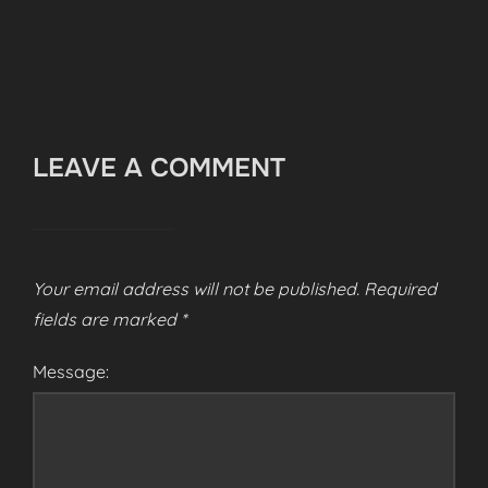
LEAVE A COMMENT
Your email address will not be published.
Required
fields are marked
*
Message: