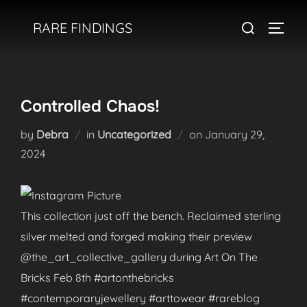
Skip
Search
RARE FINDINGS
to
TOGGL
for:
content
Controlled Chaos!
Posted
by
Debra
in
Uncategorized
on
January 29,
on
2024
This collection just off the bench. Reclaimed sterling
silver melted and forged making their preview
@the_art_collective_gallery during Art On The
Bricks Feb 8th #artonthebricks
#contemporaryjewellery #arttowear #rareblog