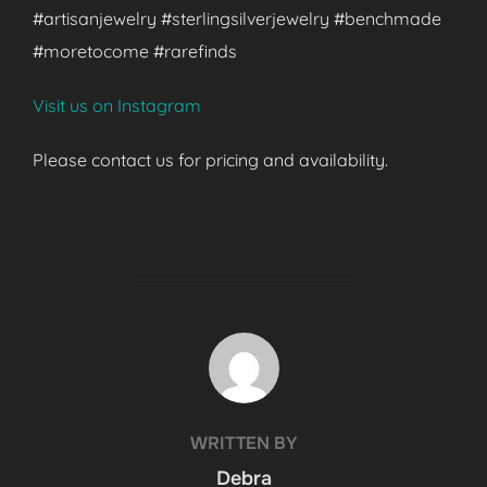
#artisanjewelry #sterlingsilverjewelry #benchmade
#moretocome #rarefinds
Visit us on Instagram
Please contact us for pricing and availability.
POST AUTHOR
WRITTEN BY
Debra