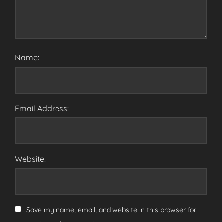
Name:
Email Address:
Website:
Save my name, email, and website in this browser for