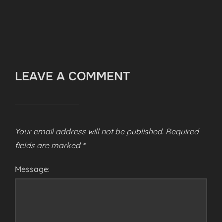
LEAVE A COMMENT
Your email address will not be published.
Required
fields are marked
*
Message: