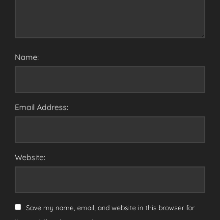
Name:
Email Address:
Website:
Save my name, email, and website in this browser for