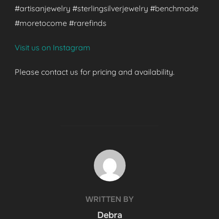
#artisanjewelry #sterlingsilverjewelry #benchmade
#moretocome #rarefinds
Visit us on Instagram
Please contact us for pricing and availability.
POST AUTHOR
WRITTEN BY
Debra