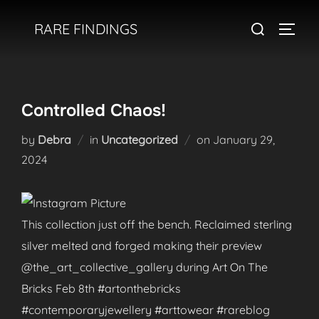
Skip
Search
RARE FINDINGS
to
TOGGL
for:
content
Controlled Chaos!
Posted
by
Debra
in
Uncategorized
on
January 29,
on
2024
This collection just off the bench. Reclaimed sterling
silver melted and forged making their preview
@the_art_collective_gallery during Art On The
Bricks Feb 8th #artonthebricks
#contemporaryjewellery #arttowear #rareblog