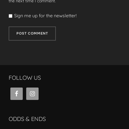
the next time I comment.
Sign me up for the newsletter!
FOLLOW US
ODDS & ENDS