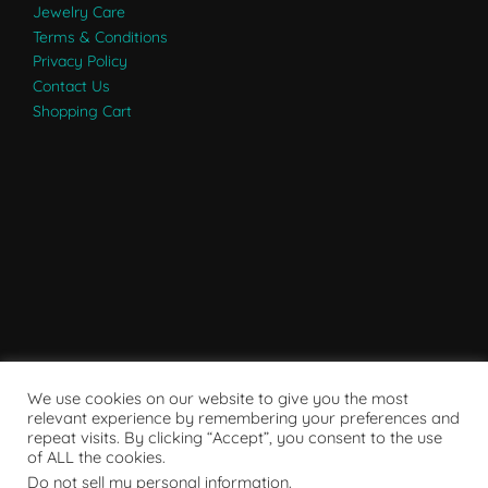
Jewelry Care
Terms & Conditions
Privacy Policy
Contact Us
Shopping Cart
We use cookies on our website to give you the most
relevant experience by remembering your preferences and
repeat visits. By clicking “Accept”, you consent to the use
of ALL the cookies.
Do not sell my personal information
.