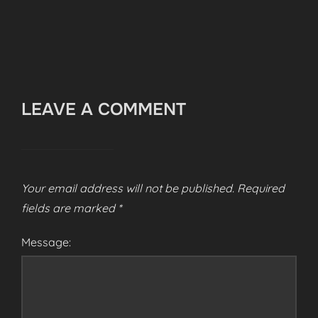
LEAVE A COMMENT
Your email address will not be published.
Required
fields are marked
*
Message: