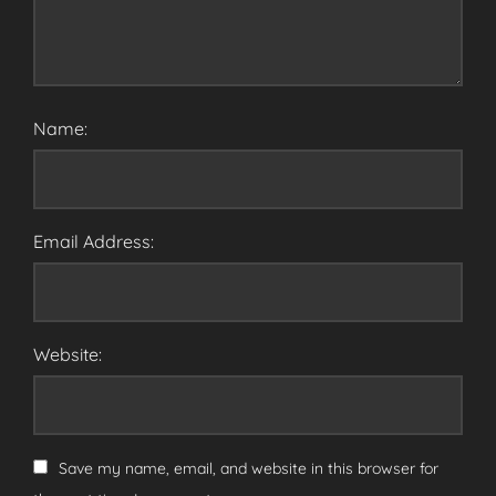
Name:
Email Address:
Website:
Save my name, email, and website in this browser for