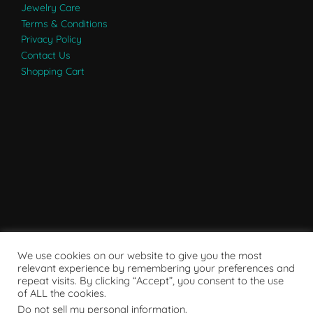
Jewelry Care
Terms & Conditions
Privacy Policy
Contact Us
Shopping Cart
We use cookies on our website to give you the most
relevant experience by remembering your preferences and
repeat visits. By clicking “Accept”, you consent to the use
of ALL the cookies.
Do not sell my personal information
.