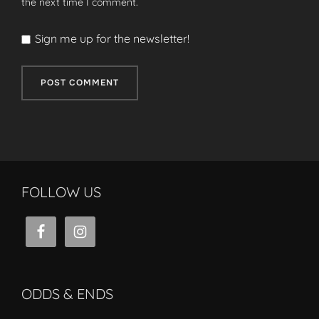
the next time I comment.
Sign me up for the newsletter!
FOLLOW US
ODDS & ENDS