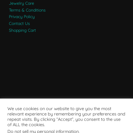
Jewelry Care
Terms & Conditions
Privacy Policy
Contact Us
Shopping Cart
We use cookies on our website to give you the most
relevant experience by remembering your preferences and
repeat visits. By clicking “Accept”, you consent to the use
of ALL the cookies.
Do not sell my personal information
.