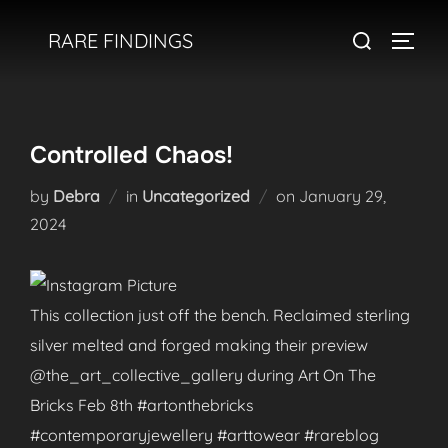
Skip
Search
RARE FINDINGS
to
TOGGL
for:
content
Controlled Chaos!
Posted
by
Debra
in
Uncategorized
on
January 29,
on
2024
This collection just off the bench. Reclaimed sterling
silver melted and forged making their preview
@the_art_collective_gallery during Art On The
Bricks Feb 8th #artonthebricks
#contemporaryjewellery #arttowear #rareblog