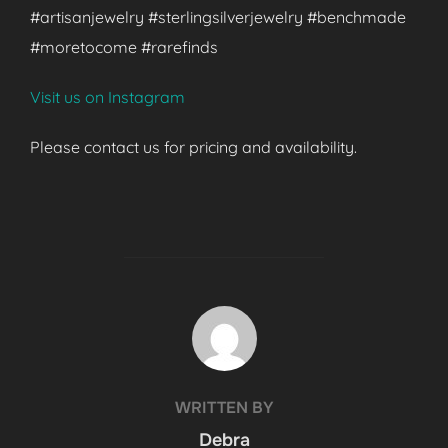
#artisanjewelry #sterlingsilverjewelry #benchmade
#moretocome #rarefinds
Visit us on Instagram
Please contact us for pricing and availability.
POST AUTHOR
WRITTEN BY
Debra