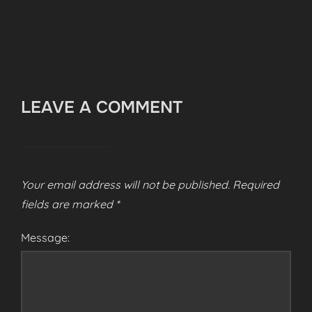
LEAVE A COMMENT
Your email address will not be published.
Required
fields are marked
*
Message: