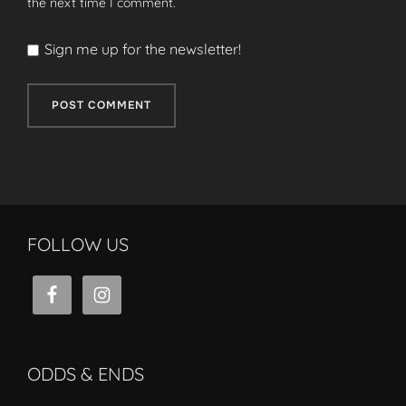
the next time I comment.
Sign me up for the newsletter!
FOLLOW US
ODDS & ENDS