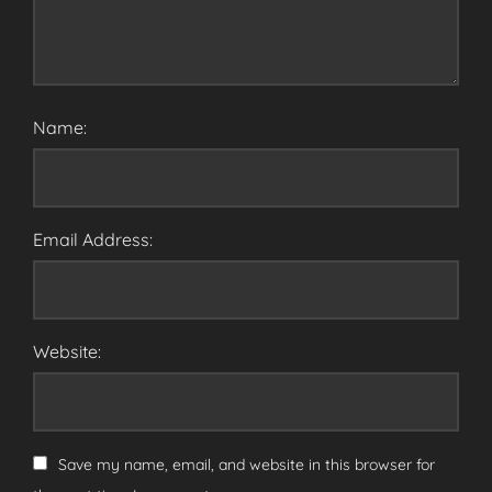
Name:
Email Address:
Website:
Save my name, email, and website in this browser for