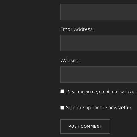
Email Address:
Website:
Save my name, email, and website i
Sign me up for the newsletter!