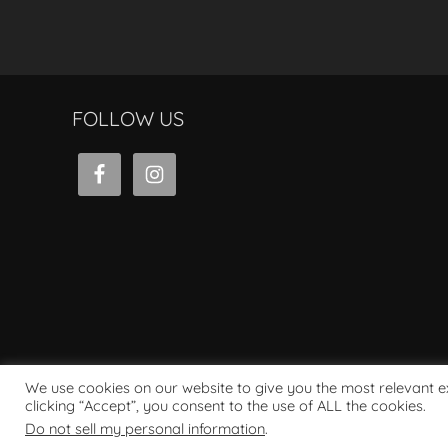
FOLLOW US
We use cookies on our website to give you the most relevant 
clicking “Accept”, you consent to the use of ALL the cookies.
Powered by WordPress
Do not sell my personal information
.