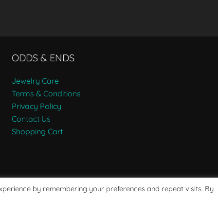
ODDS & ENDS
Jewelry Care
Terms & Conditions
Privacy Policy
Contact Us
Shopping Cart
experience by remembering your preferences and repeat visits. By