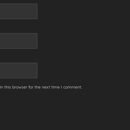
n this browser for the next time I comment.