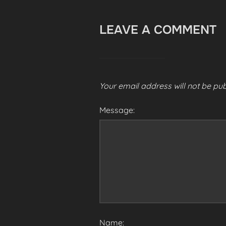
LEAVE A COMMENT
Your email address will not be pub
Message:
Name: