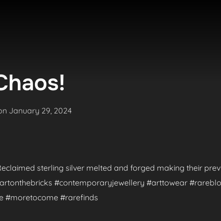
Chaos!
Posted
on
January 29, 2024
on
. Reclaimed sterling silver melted and forged making their pr
 #artonthebricks #contemporaryjewellery #arttowear #rareblo
de #moretocome #rarefinds