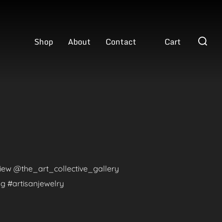
Search
Shop
About
Contact
Cart
for:
eview @the_art_collective_gallery
g #artisanjewelry