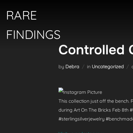
Skip
RARE
to
content
FINDINGS
Controlled 
by
Debra
in
Uncategorized
This collection just off the bench
during Art On The Bricks Feb 8th
#sterlingsilverjewelry #benchma