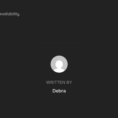
ailability.
POST AUTHOR
WRITTEN BY
Debra