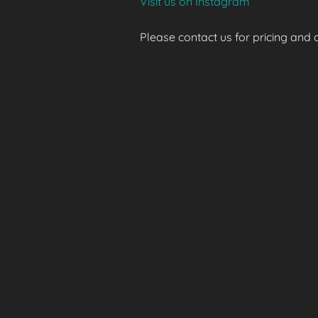
Visit us on Instagram
Please contact us for pricing and av