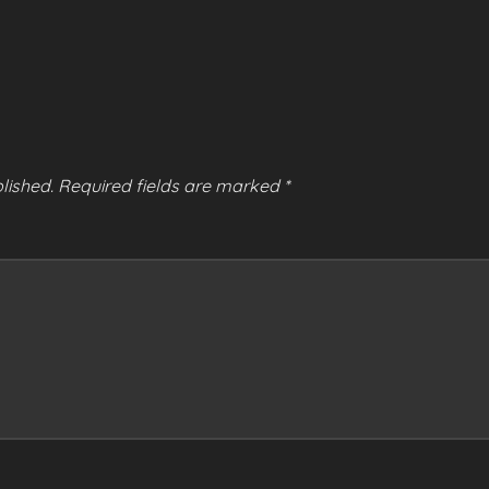
lished.
Required fields are marked
*