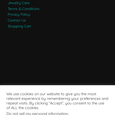
Jewelry Care
Terms & Conditions
Privacy Policy
Contact Us
Shopping Cart
We use cookies on our website to give you the most
relevant experience by remembering your preferences and
repeat visits. By clicking “Accept”, you consent to the use
of ALL the cookies.
Do not sell my personal information
.