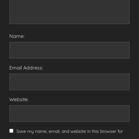
Name:
Email Address:
Website:
Save my name, email, and website in this browser for