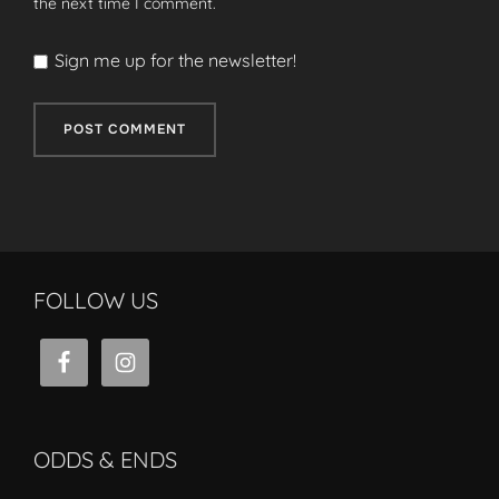
the next time I comment.
Sign me up for the newsletter!
FOLLOW US
ODDS & ENDS