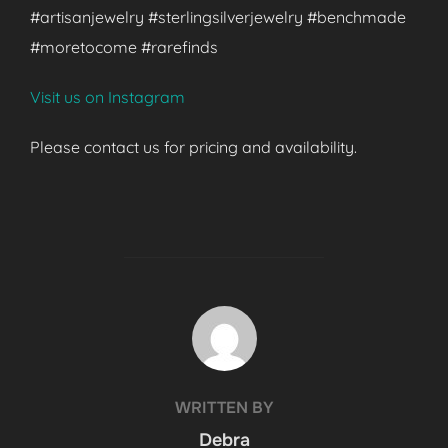
#artisanjewelry #sterlingsilverjewelry #benchmade
#moretocome #rarefinds
Visit us on Instagram
Please contact us for pricing and availability.
POST AUTHOR
WRITTEN BY
Debra