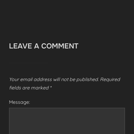
LEAVE A COMMENT
Your email address will not be published.
Required
fields are marked
*
Message: