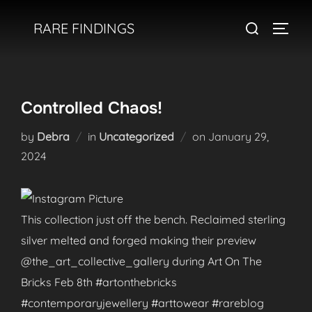
Skip
Search
RARE FINDINGS
to
TOGGL
for:
content
Controlled Chaos!
Posted
by
Debra
in
Uncategorized
on
January 29,
on
2024
This collection just off the bench. Reclaimed sterling
silver melted and forged making their preview
@the_art_collective_gallery during Art On The
Bricks Feb 8th #artonthebricks
#contemporaryjewellery #arttowear #rareblog