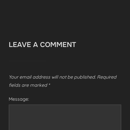
LEAVE A COMMENT
Your email address will not be published.
Required
fields are marked
*
Message: