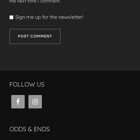
the next time I comment.
Sign me up for the newsletter!
FOLLOW US
ODDS & ENDS