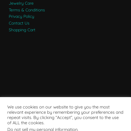
Jewelry Care
Terms & Conditions
Privacy Policy
Contact Us
Shopping Cart
We use cookies on our website to give you the most
relevant experience by remembering your preferences and
repeat visits. By clicking “Accept”, you consent to the use
of ALL the cookies.
Do not sell my personal information
.