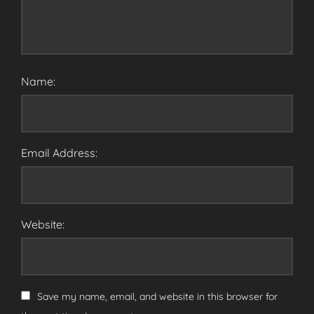
Name:
Email Address:
Website:
Save my name, email, and website in this browser for