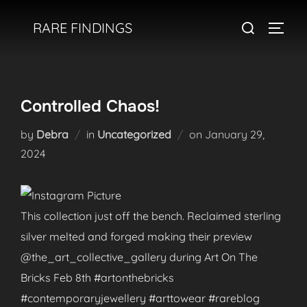
Skip
Search
RARE FINDINGS
to
TOGGL
for:
content
Controlled Chaos!
Posted
by
Debra
in
Uncategorized
on
January 29,
on
2024
This collection just off the bench. Reclaimed sterling
silver melted and forged making their preview
@the_art_collective_gallery during Art On The
Bricks Feb 8th #artonthebricks
#contemporaryjewellery #arttowear #rareblog