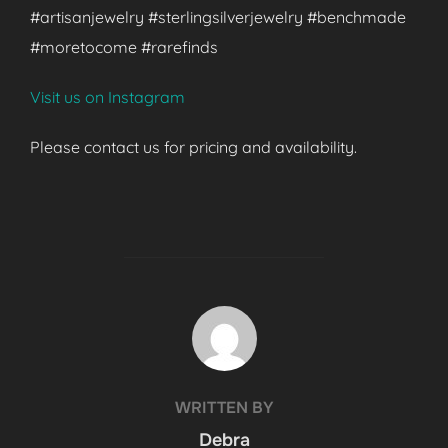
#artisanjewelry #sterlingsilverjewelry #benchmade
#moretocome #rarefinds
Visit us on Instagram
Please contact us for pricing and availability.
POST AUTHOR
WRITTEN BY
Debra