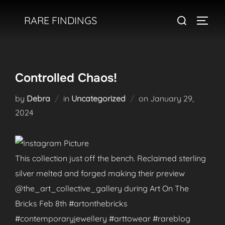
Skip
Search
RARE FINDINGS
to
TOGGL
for:
content
Controlled Chaos!
Posted
by
Debra
in
Uncategorized
on
January 29,
on
2024
This collection just off the bench. Reclaimed sterling
silver melted and forged making their preview
@the_art_collective_gallery during Art On The
Bricks Feb 8th #artonthebricks
#contemporaryjewellery #arttowear #rareblog