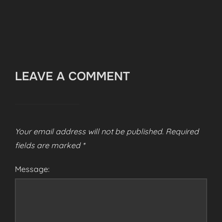
LEAVE A COMMENT
Your email address will not be published.
Required
fields are marked
*
Message: