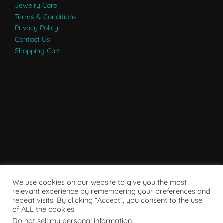
Jewelry Care
Terms & Conditions
Privacy Policy
Contact Us
Shopping Cart
We use cookies on our website to give you the most
relevant experience by remembering your preferences and
repeat visits. By clicking “Accept”, you consent to the use
of ALL the cookies.
Do not sell my personal information
.