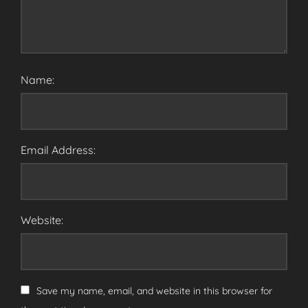
Name:
Email Address:
Website:
Save my name, email, and website in this browser for