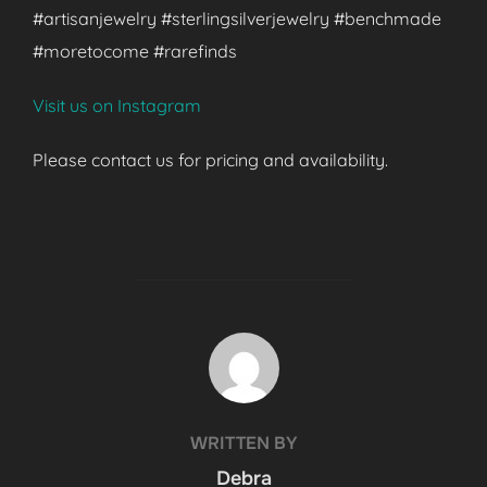
#artisanjewelry #sterlingsilverjewelry #benchmade
#moretocome #rarefinds
Visit us on Instagram
Please contact us for pricing and availability.
POST AUTHOR
WRITTEN BY
Debra