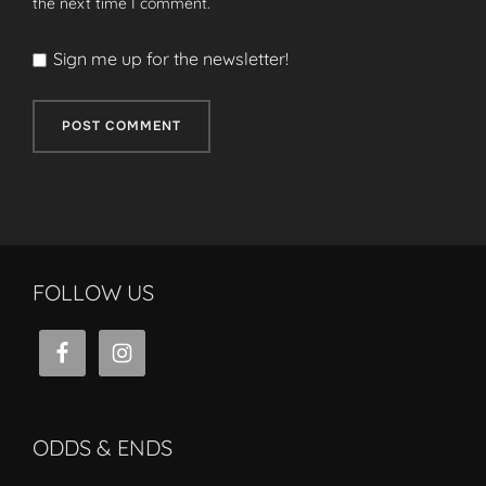
the next time I comment.
Sign me up for the newsletter!
FOLLOW US
ODDS & ENDS