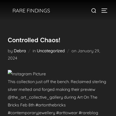
Skip
Search
RARE FINDINGS
to
TOGGL
for:
content
Controlled Chaos!
Posted
by
Debra
in
Uncategorized
on
January 29,
on
2024
This collection just off the bench. Reclaimed sterling
silver melted and forged making their preview
@the_art_collective_gallery during Art On The
Bricks Feb 8th #artonthebricks
#contemporaryjewellery #arttowear #rareblog