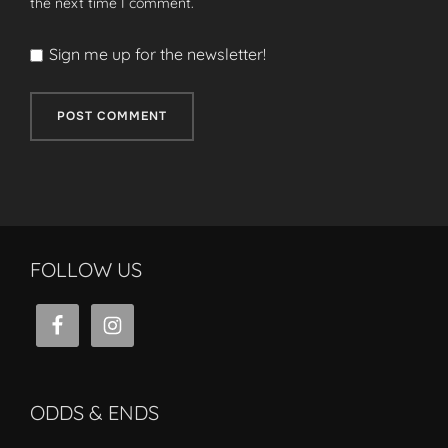
the next time I comment.
Sign me up for the newsletter!
FOLLOW US
ODDS & ENDS