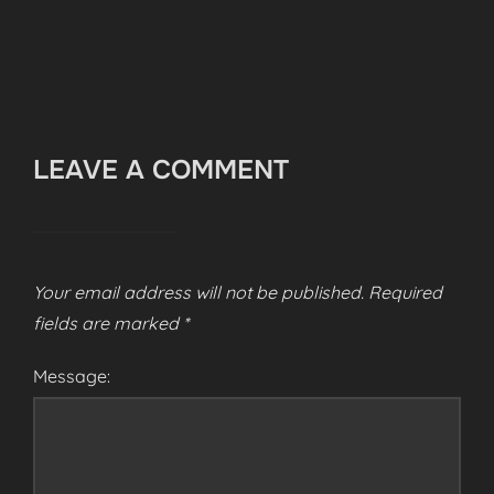
LEAVE A COMMENT
Your email address will not be published.
Required
fields are marked
*
Message: