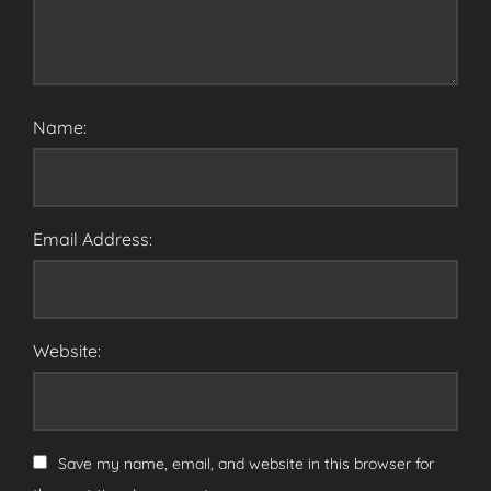
Name:
Email Address:
Website:
Save my name, email, and website in this browser for