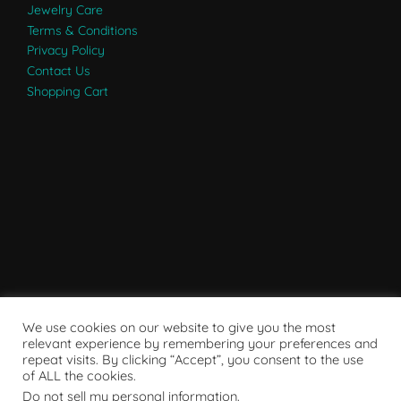
Jewelry Care
Terms & Conditions
Privacy Policy
Contact Us
Shopping Cart
We use cookies on our website to give you the most
relevant experience by remembering your preferences and
repeat visits. By clicking “Accept”, you consent to the use
of ALL the cookies.
Do not sell my personal information
.