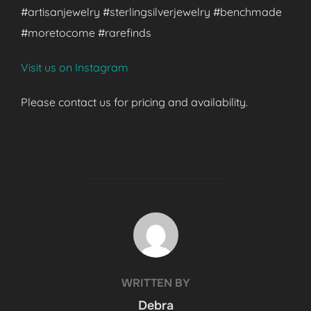
#artisanjewelry #sterlingsilverjewelry #benchmade
#moretocome #rarefinds
Visit us on Instagram
Please contact us for pricing and availability.
POST AUTHOR
WRITTEN BY
Debra