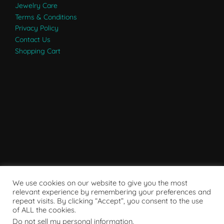
Jewelry Care
Terms & Conditions
Privacy Policy
Contact Us
Shopping Cart
We use cookies on our website to give you the most
relevant experience by remembering your preferences and
repeat visits. By clicking “Accept”, you consent to the use
of ALL the cookies.
Do not sell my personal information
.