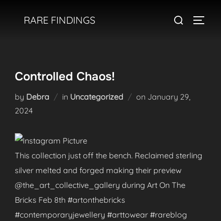
Skip
Search
RARE FINDINGS
to
TOGGL
for:
content
Controlled Chaos!
Posted
by
Debra
in
Uncategorized
on
January 29,
on
2024
This collection just off the bench. Reclaimed sterling
silver melted and forged making their preview
@the_art_collective_gallery during Art On The
Bricks Feb 8th #artonthebricks
#contemporaryjewellery #arttowear #rareblog