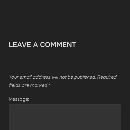
LEAVE A COMMENT
Your email address will not be published.
Required
fields are marked
*
Message: