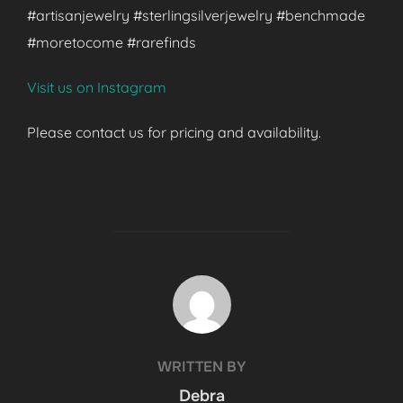
#artisanjewelry #sterlingsilverjewelry #benchmade
#moretocome #rarefinds
Visit us on Instagram
Please contact us for pricing and availability.
POST AUTHOR
WRITTEN BY
Debra