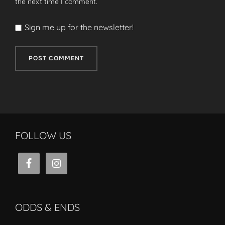
the next time I comment.
Sign me up for the newsletter!
FOLLOW US
ODDS & ENDS