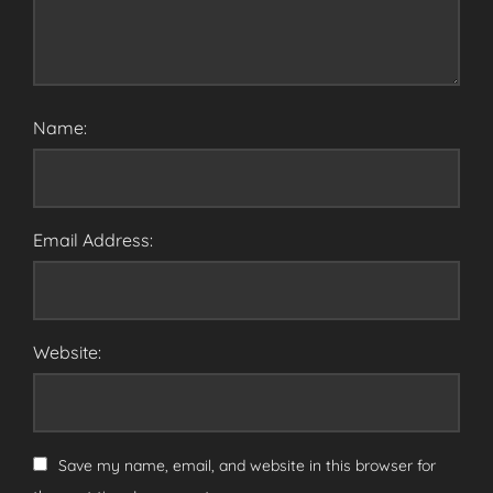
Name:
Email Address:
Website:
Save my name, email, and website in this browser for