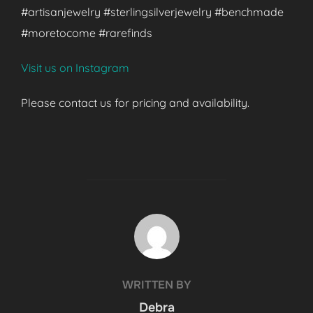
#artisanjewelry #sterlingsilverjewelry #benchmade
#moretocome #rarefinds
Visit us on Instagram
Please contact us for pricing and availability.
POST AUTHOR
WRITTEN BY
Debra