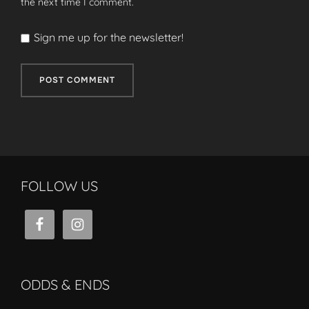
the next time I comment.
Sign me up for the newsletter!
FOLLOW US
ODDS & ENDS