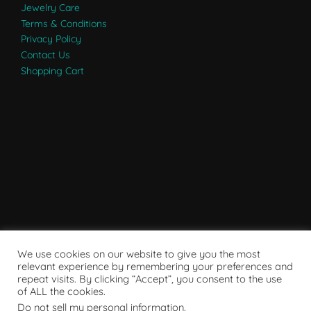
Jewelry Care
Terms & Conditions
Privacy Policy
Contact Us
Shopping Cart
We use cookies on our website to give you the most
relevant experience by remembering your preferences and
repeat visits. By clicking “Accept”, you consent to the use
of ALL the cookies.
Do not sell my personal information
.