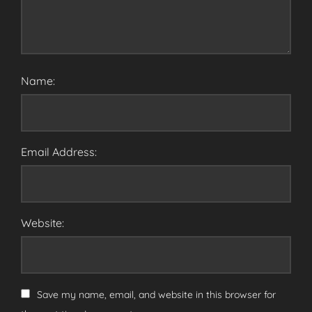
Name:
Email Address:
Website:
Save my name, email, and website in this browser for