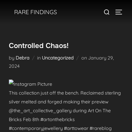
Skip
Search
RARE FINDINGS
to
TOGGL
for:
content
Controlled Chaos!
Posted
by
Debra
in
Uncategorized
on
January 29,
on
2024
This collection just off the bench. Reclaimed sterling
silver melted and forged making their preview
@the_art_collective_gallery during Art On The
Bricks Feb 8th #artonthebricks
#contemporaryjewellery #arttowear #rareblog