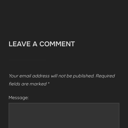
LEAVE A COMMENT
Your email address will not be published.
Required
fields are marked
*
Message: