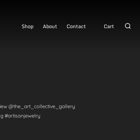
Search
Shop
About
Contact
Cart
for:
eview @the_art_collective_gallery
g #artisanjewelry