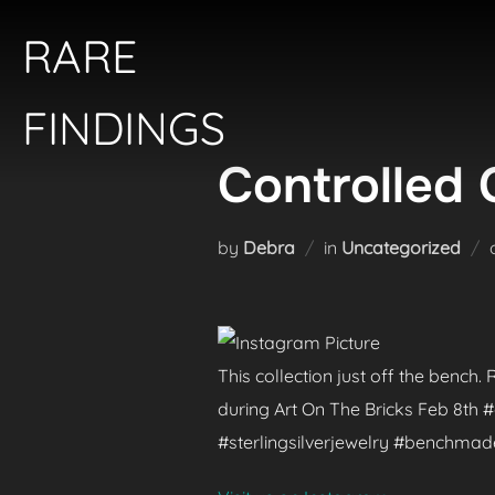
Skip
RARE
to
content
FINDINGS
Controlled 
by
Debra
in
Uncategorized
This collection just off the bench
during Art On The Bricks Feb 8th
#sterlingsilverjewelry #benchma