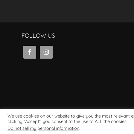
FOLLOW US
We use cookies on our website to give you the most relevant 
clicking “Accept”, you consent to the use of ALL the cookies.
Powered by WordPress
Do not sell my personal information
.