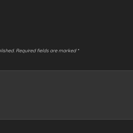
lished.
Required fields are marked
*