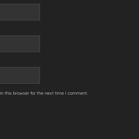
n this browser for the next time I comment.