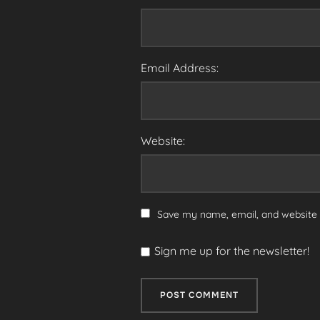
Email Address:
Website:
Save my name, email, and website i
Sign me up for the newsletter!