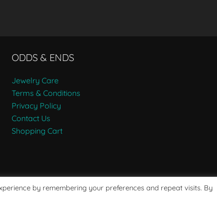
ODDS & ENDS
Jewelry Care
Terms & Conditions
Privacy Policy
Contact Us
Shopping Cart
experience by remembering your preferences and repeat visits. By