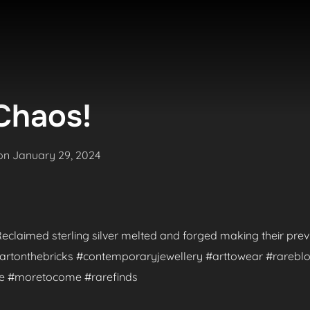
Chaos!
Posted
on
January 29, 2024
on
. Reclaimed sterling silver melted and forged making their pr
 #artonthebricks #contemporaryjewellery #arttowear #rareblo
de #moretocome #rarefinds