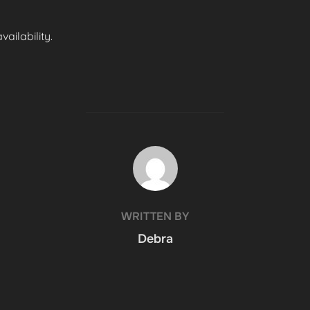
ailability.
POST AUTHOR
WRITTEN BY
Debra