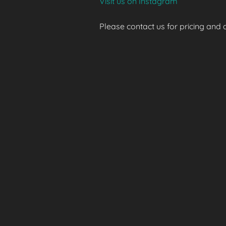
Visit us on Instagram
Please contact us for pricing and av