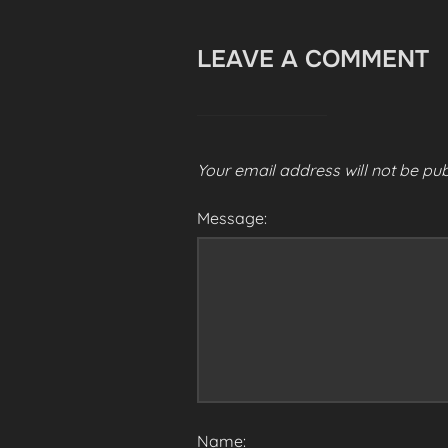
LEAVE A COMMENT
Your email address will not be pub
Message:
Name: