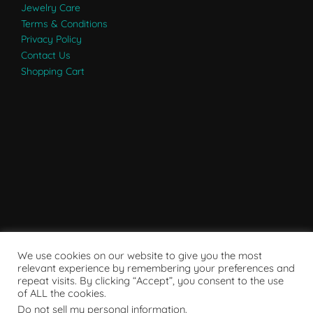
Jewelry Care
Terms & Conditions
Privacy Policy
Contact Us
Shopping Cart
We use cookies on our website to give you the most
relevant experience by remembering your preferences and
repeat visits. By clicking “Accept”, you consent to the use
of ALL the cookies.
Do not sell my personal information
.