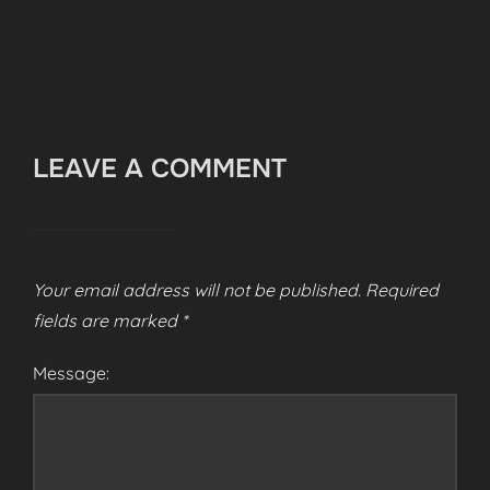
LEAVE A COMMENT
Your email address will not be published.
Required
fields are marked
*
Message: