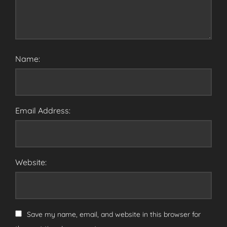
Name:
Email Address:
Website:
Save my name, email, and website in this browser for