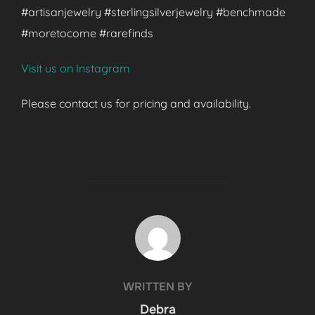
#artisanjewelry #sterlingsilverjewelry #benchmade
#moretocome #rarefinds
Visit us on Instagram
Please contact us for pricing and availability.
POST AUTHOR
WRITTEN BY
Debra