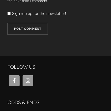
the next time I comment.
Sign me up for the newsletter!
FOLLOW US
ODDS & ENDS