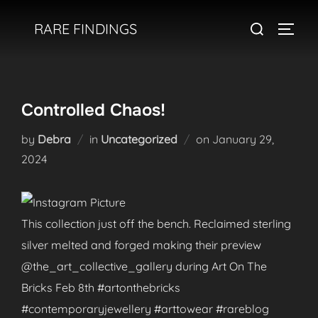
Skip
Search
RARE FINDINGS
to
TOGGL
for:
content
Controlled Chaos!
Posted
by
Debra
in
Uncategorized
on
January 29,
on
2024
This collection just off the bench. Reclaimed sterling
silver melted and forged making their preview
@the_art_collective_gallery during Art On The
Bricks Feb 8th #artonthebricks
#contemporaryjewellery #arttowear #rareblog