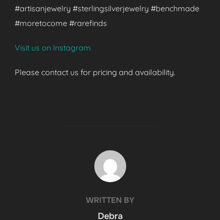
#artisanjewelry #sterlingsilverjewelry #benchmade
#moretocome #rarefinds
Visit us on Instagram
Please contact us for pricing and availability.
POST AUTHOR
WRITTEN BY
Debra