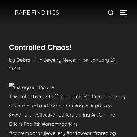
Skip
Search
RARE FINDINGS
to
TOGGL
for:
content
Controlled Chaos!
Posted
by
Debra
in
Jewelry News
on
January 29,
on
2024
This collection just off the bench. Reclaimed sterling
silver melted and forged making their preview
@the_art_collective_gallery during Art On The
Bricks Feb 8th #artonthebricks
#contemporaryjewellery #arttowear #rareblog