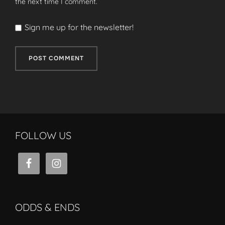
the next time I comment.
Sign me up for the newsletter!
FOLLOW US
ODDS & ENDS