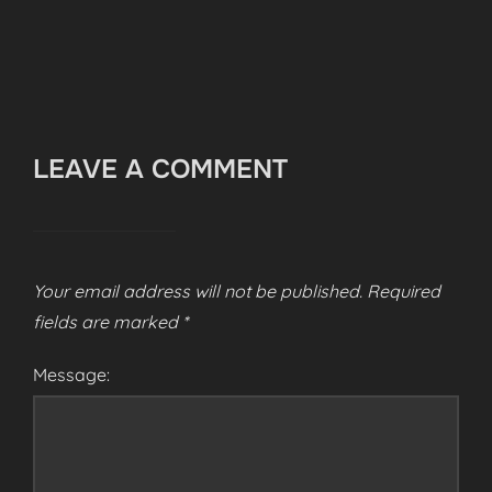
LEAVE A COMMENT
Your email address will not be published.
Required
fields are marked
*
Message: