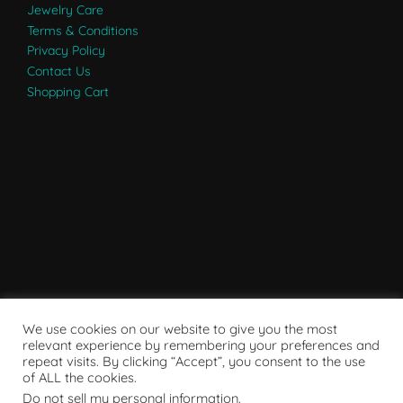
Jewelry Care
Terms & Conditions
Privacy Policy
Contact Us
Shopping Cart
We use cookies on our website to give you the most
relevant experience by remembering your preferences and
repeat visits. By clicking “Accept”, you consent to the use
of ALL the cookies.
Do not sell my personal information
.