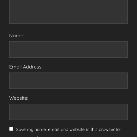
Name:
Email Address:
Website:
Save my name, email, and website in this browser for