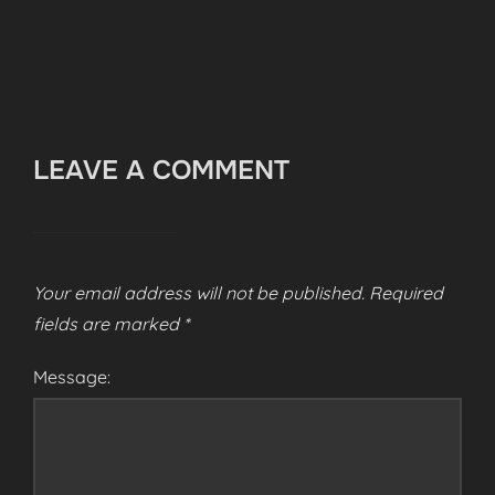
LEAVE A COMMENT
Your email address will not be published.
Required
fields are marked
*
Message: