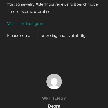
#artisanjewelry #sterlingsilverjewelry #benchmade
#moretocome #rarefinds
Visit us on Instagram
Please contact us for pricing and availability.
POST AUTHOR
WRITTEN BY
Debra