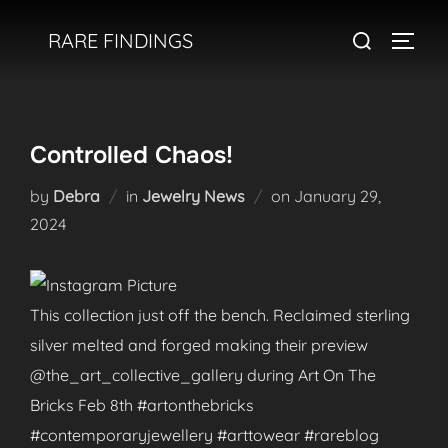
Skip
Search
RARE FINDINGS
to
TOGGL
for:
content
Controlled Chaos!
Posted
by
Debra
in
Jewelry News
on
January 29,
on
2024
This collection just off the bench. Reclaimed sterling
silver melted and forged making their preview
@the_art_collective_gallery during Art On The
Bricks Feb 8th #artonthebricks
#contemporaryjewellery #arttowear #rareblog