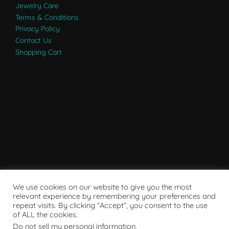
Jewelry Care
Terms & Conditions
Privacy Policy
Contact Us
Shopping Cart
We use cookies on our website to give you the most
relevant experience by remembering your preferences and
repeat visits. By clicking “Accept”, you consent to the use
of ALL the cookies.
Do not sell my personal information
.