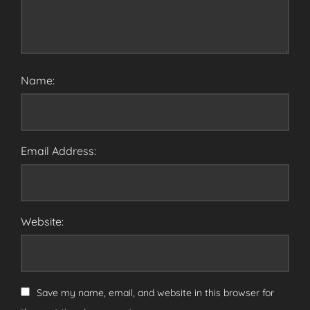
Name:
Email Address:
Website:
Save my name, email, and website in this browser for