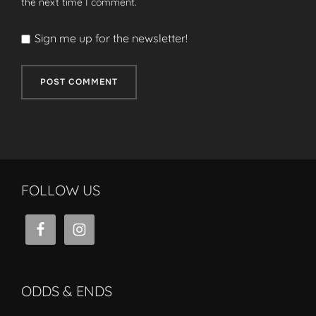
the next time I comment.
Sign me up for the newsletter!
FOLLOW US
ODDS & ENDS