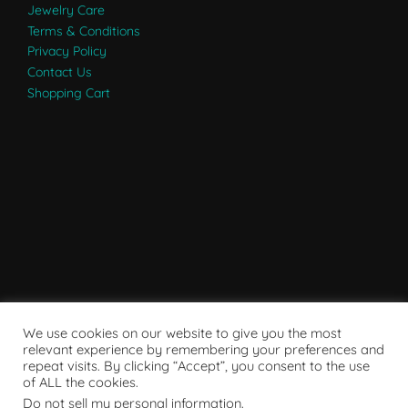
Jewelry Care
Terms & Conditions
Privacy Policy
Contact Us
Shopping Cart
We use cookies on our website to give you the most
relevant experience by remembering your preferences and
repeat visits. By clicking “Accept”, you consent to the use
of ALL the cookies.
Do not sell my personal information
.