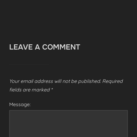
LEAVE A COMMENT
Your email address will not be published.
Required
fields are marked
*
Message: