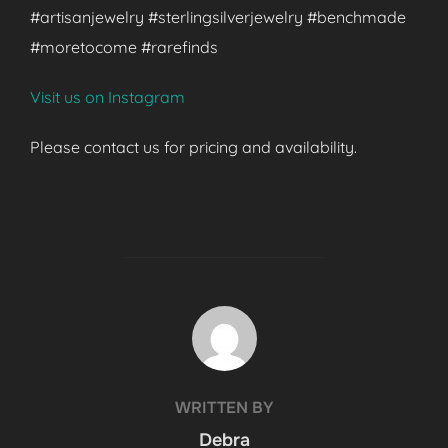
#artisanjewelry #sterlingsilverjewelry #benchmade
#moretocome #rarefinds
Visit us on Instagram
Please contact us for pricing and availability.
POST AUTHOR
WRITTEN BY
Debra