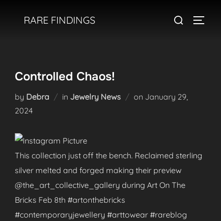
Skip
Search
RARE FINDINGS
to
TOGGL
for:
content
Controlled Chaos!
Posted
by
Debra
in
Jewelry News
on
January 29,
on
2024
This collection just off the bench. Reclaimed sterling
silver melted and forged making their preview
@the_art_collective_gallery during Art On The
Bricks Feb 8th #artonthebricks
#contemporaryjewellery #arttowear #rareblog