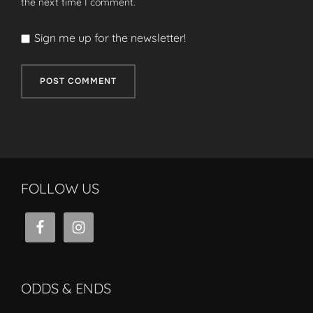
the next time I comment.
Sign me up for the newsletter!
FOLLOW US
ODDS & ENDS