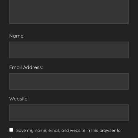
Name:
Email Address:
Website:
Save my name, email, and website in this browser for