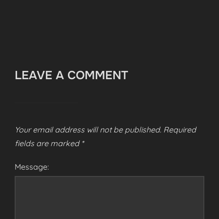
LEAVE A COMMENT
Your email address will not be published.
Required
fields are marked
*
Message: