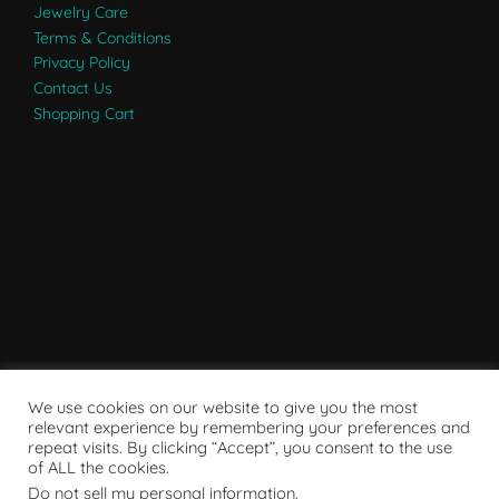
Jewelry Care
Terms & Conditions
Privacy Policy
Contact Us
Shopping Cart
We use cookies on our website to give you the most
relevant experience by remembering your preferences and
repeat visits. By clicking “Accept”, you consent to the use
of ALL the cookies.
Do not sell my personal information
.