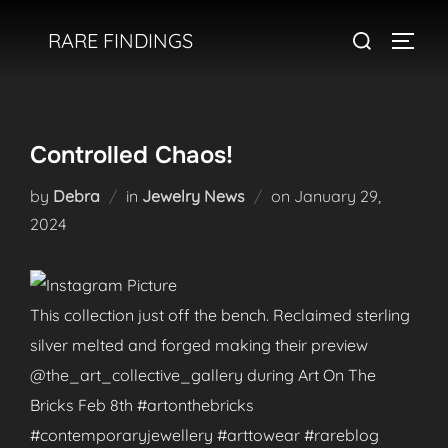
Skip
Search
RARE FINDINGS
to
TOGGL
for:
content
Controlled Chaos!
Posted
by
Debra
in
Jewelry News
on
January 29,
on
2024
This collection just off the bench. Reclaimed sterling
silver melted and forged making their preview
@the_art_collective_gallery during Art On The
Bricks Feb 8th #artonthebricks
#contemporaryjewellery #arttowear #rareblog