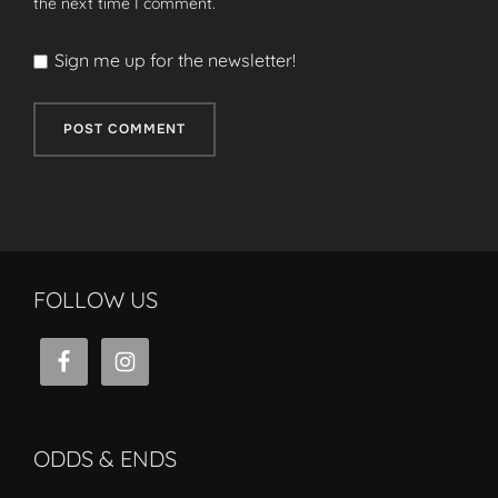
the next time I comment.
Sign me up for the newsletter!
FOLLOW US
ODDS & ENDS