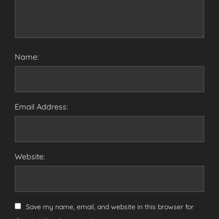
Name:
Email Address:
Website:
Save my name, email, and website in this browser for