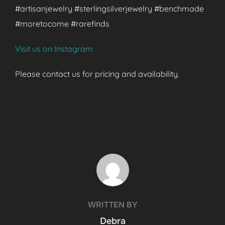
#artisanjewelry #sterlingsilverjewelry #benchmade
#moretocome #rarefinds
Visit us on Instagram
Please contact us for pricing and availability.
POST AUTHOR
WRITTEN BY
Debra