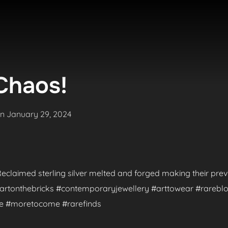
Chaos!
Posted
on
January 29, 2024
on
. Reclaimed sterling silver melted and forged making their pr
 #artonthebricks #contemporaryjewellery #arttowear #rareblo
de #moretocome #rarefinds