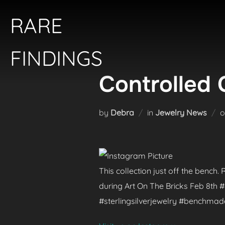
Skip
RARE
to
content
FINDINGS
Controlled 
by
Debra
in
Jewelry News
This collection just off the bench
during Art On The Bricks Feb 8th
#sterlingsilverjewelry #benchma