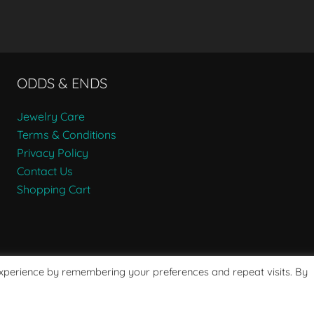
ODDS & ENDS
Jewelry Care
Terms & Conditions
Privacy Policy
Contact Us
Shopping Cart
experience by remembering your preferences and repeat visits. By