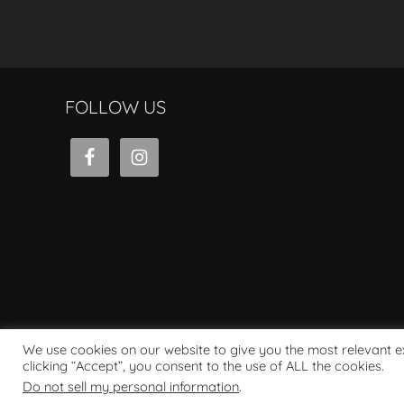
FOLLOW US
We use cookies on our website to give you the most relevant 
clicking “Accept”, you consent to the use of ALL the cookies.
Powered by WordPress
Do not sell my personal information
.