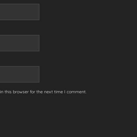
n this browser for the next time I comment.