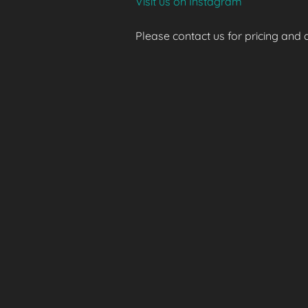
Visit us on Instagram
Please contact us for pricing and av