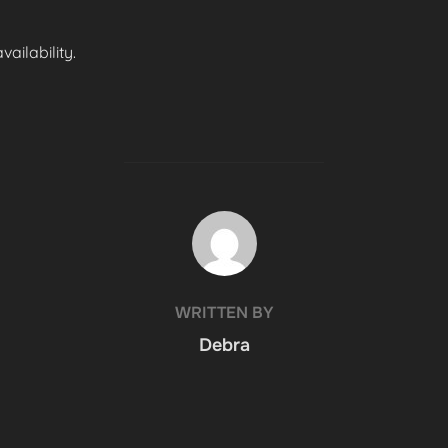
ailability.
POST AUTHOR
WRITTEN BY
Debra