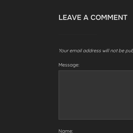
LEAVE A COMMENT
Your email address will not be pub
Message:
Name: