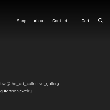
Search
Shop
About
Contact
Cart
for:
eview @the_art_collective_gallery
g #artisanjewelry