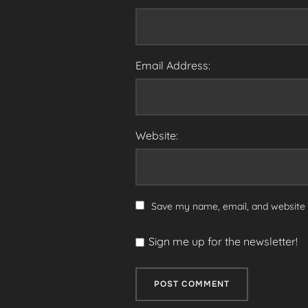
Email Address:
Website:
Save my name, email, and website i
Sign me up for the newsletter!