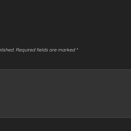
lished.
Required fields are marked
*