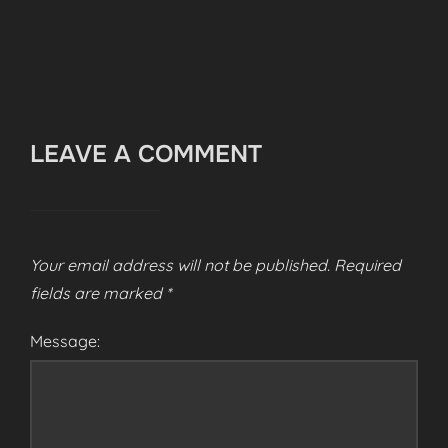
LEAVE A COMMENT
Your email address will not be published.
Required
fields are marked
*
Message: