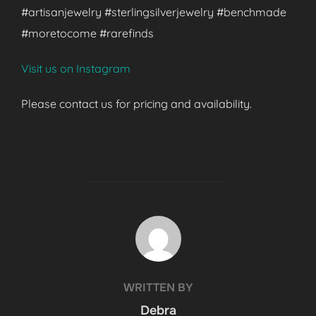
#artisanjewelry #sterlingsilverjewelry #benchmade
#moretocome #rarefinds
Visit us on Instagram
Please contact us for pricing and availability.
POST AUTHOR
WRITTEN BY
Debra