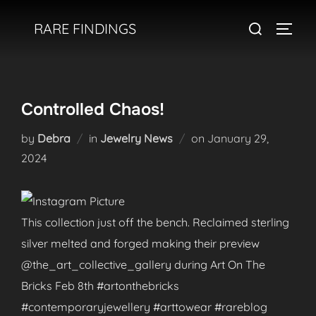
Skip
Search
RARE FINDINGS
to
TOGGL
for:
content
Controlled Chaos!
Posted
by
Debra
in
Jewelry News
on
January 29,
on
2024
This collection just off the bench. Reclaimed sterling
silver melted and forged making their preview
@the_art_collective_gallery during Art On The
Bricks Feb 8th #artonthebricks
#contemporaryjewellery #arttowear #rareblog