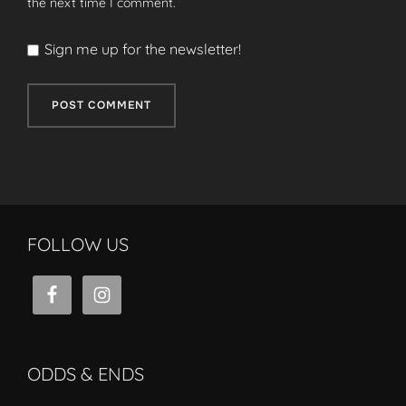
the next time I comment.
Sign me up for the newsletter!
FOLLOW US
ODDS & ENDS