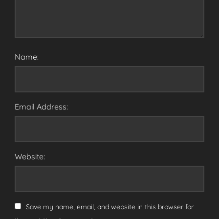
Name:
Email Address:
Website:
Save my name, email, and website in this browser for