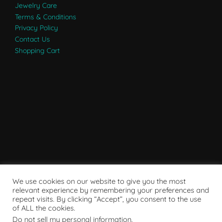
Jewelry Care
Terms & Conditions
Privacy Policy
Contact Us
Shopping Cart
We use cookies on our website to give you the most
relevant experience by remembering your preferences and
repeat visits. By clicking “Accept”, you consent to the use
of ALL the cookies.
Do not sell my personal information
.