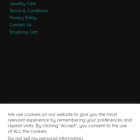
Jewelry Care
Terms & Conditions
Privacy Policy
Contact Us
Shopping Cart
We use cookies on our website to give you the most
relevant experience by remembering your preferences and
repeat visits. By clicking “Accept”, you consent to the use
of ALL the cookies.
Do not sell my personal information
.