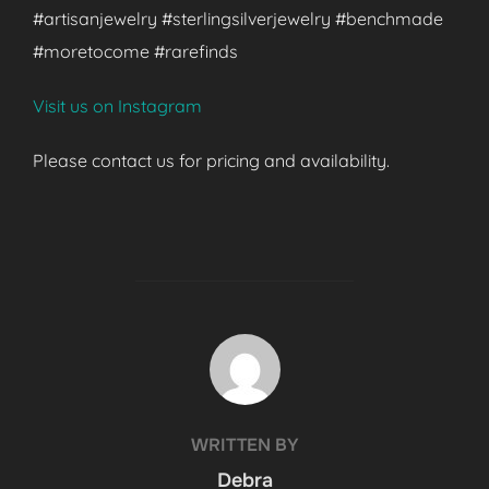
#artisanjewelry #sterlingsilverjewelry #benchmade
#moretocome #rarefinds
Visit us on Instagram
Please contact us for pricing and availability.
POST AUTHOR
WRITTEN BY
Debra