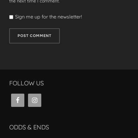
the next time I comment.
Sign me up for the newsletter!
FOLLOW US
ODDS & ENDS