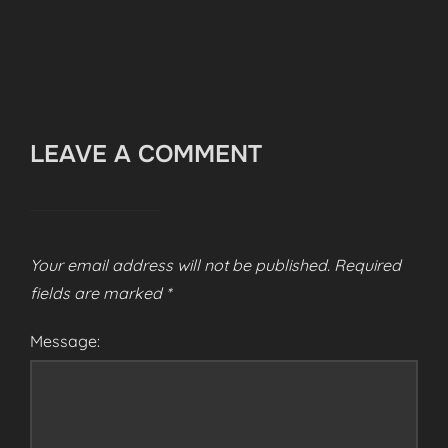
LEAVE A COMMENT
Your email address will not be published.
Required
fields are marked
*
Message: