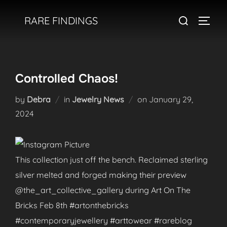
Skip
Search
RARE FINDINGS
to
TOGGL
for:
content
Controlled Chaos!
Posted
by
Debra
in
Jewelry News
on
January 29,
on
2024
This collection just off the bench. Reclaimed sterling
silver melted and forged making their preview
@the_art_collective_gallery during Art On The
Bricks Feb 8th #artonthebricks
#contemporaryjewellery #arttowear #rareblog