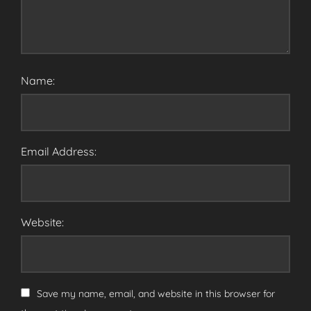
Name:
Email Address:
Website:
Save my name, email, and website in this browser for