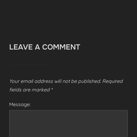
LEAVE A COMMENT
Your email address will not be published.
Required
fields are marked
*
Message: