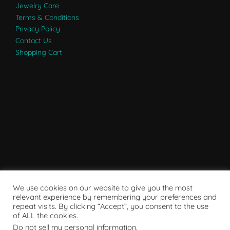
Jewelry Care
Terms & Conditions
Privacy Policy
Contact Us
Shopping Cart
We use cookies on our website to give you the most
relevant experience by remembering your preferences and
repeat visits. By clicking “Accept”, you consent to the use
of ALL the cookies.
Do not sell my personal information
.