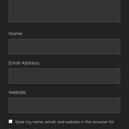
Name:
Email Address:
Website:
Save my name, email, and website in this browser for