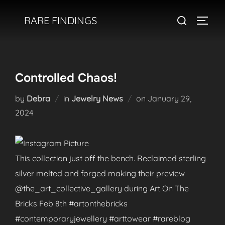
Skip
Search
RARE FINDINGS
to
TOGGL
for:
content
Controlled Chaos!
Posted
by
Debra
in
Jewelry News
on
January 29,
on
2024
This collection just off the bench. Reclaimed sterling
silver melted and forged making their preview
@the_art_collective_gallery during Art On The
Bricks Feb 8th #artonthebricks
#contemporaryjewellery #arttowear #rareblog