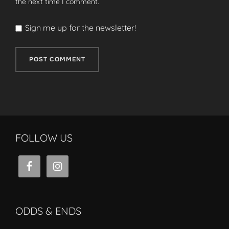
the next time I comment.
Sign me up for the newsletter!
FOLLOW US
ODDS & ENDS