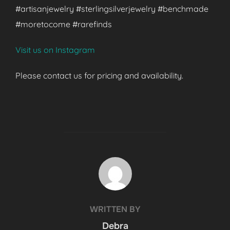
#artisanjewelry #sterlingsilverjewelry #benchmade
#moretocome #rarefinds
Visit us on Instagram
Please contact us for pricing and availability.
POST AUTHOR
WRITTEN BY
Debra