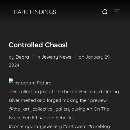
Skip
Search
RARE FINDINGS
to
TOGGL
for:
content
Controlled Chaos!
Posted
by
Debra
in
Jewelry News
on
January 29,
on
2024
This collection just off the bench. Reclaimed sterling
silver melted and forged making their preview
@the_art_collective_gallery during Art On The
Bricks Feb 8th #artonthebricks
#contemporaryjewellery #arttowear #rareblog