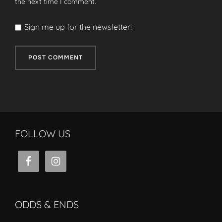
the next time I comment.
Sign me up for the newsletter!
FOLLOW US
ODDS & ENDS