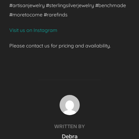
#artisanjewelry #sterlingsilverjewelry #benchmade
#moretocome #rarefinds
Visit us on Instagram
Please contact us for pricing and availability.
POST AUTHOR
WRITTEN BY
Debra