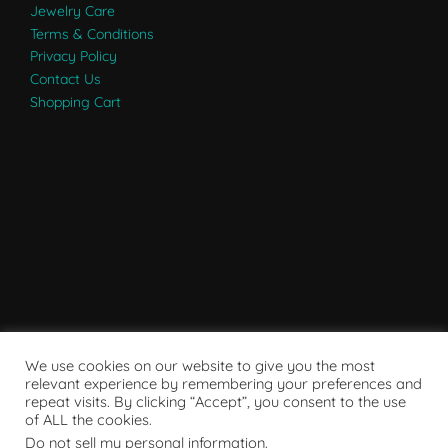
Jewelry Care
Terms & Conditions
Privacy Policy
Contact Us
Shopping Cart
We use cookies on our website to give you the most
relevant experience by remembering your preferences and
repeat visits. By clicking “Accept”, you consent to the use
of ALL the cookies.
Do not sell my personal information
.