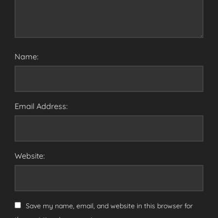
Name:
Email Address:
Website:
Save my name, email, and website in this browser for