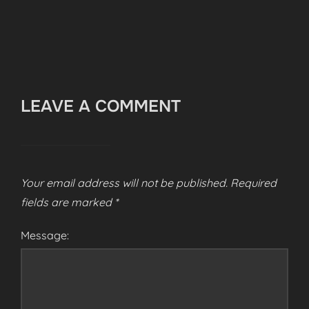
LEAVE A COMMENT
Your email address will not be published.
Required
fields are marked
*
Message: