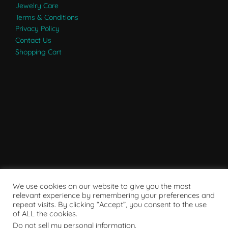
Jewelry Care
Terms & Conditions
Privacy Policy
Contact Us
Shopping Cart
We use cookies on our website to give you the most
relevant experience by remembering your preferences and
repeat visits. By clicking “Accept”, you consent to the use
of ALL the cookies.
Do not sell my personal information
.