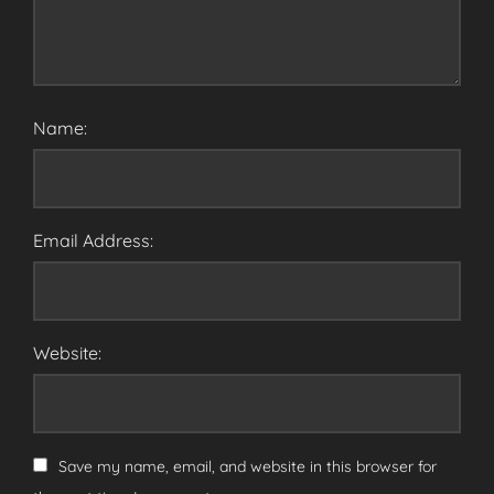
Name:
Email Address:
Website:
Save my name, email, and website in this browser for