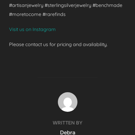
#artisanjewelry #sterlingsilverjewelry #benchmade
#moretocome #rarefinds
Visit us on Instagram
Please contact us for pricing and availability.
POST AUTHOR
WRITTEN BY
Debra