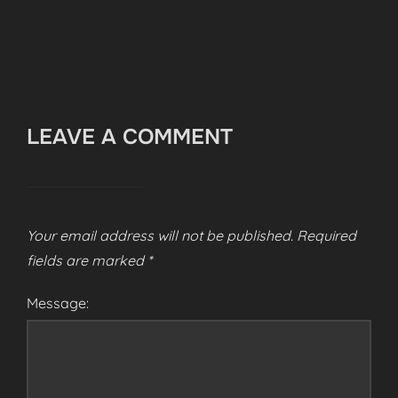
LEAVE A COMMENT
Your email address will not be published.
Required
fields are marked
*
Message: