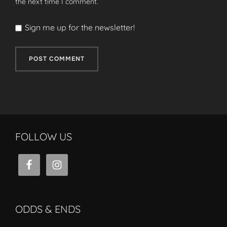
the next time I comment.
Sign me up for the newsletter!
FOLLOW US
ODDS & ENDS