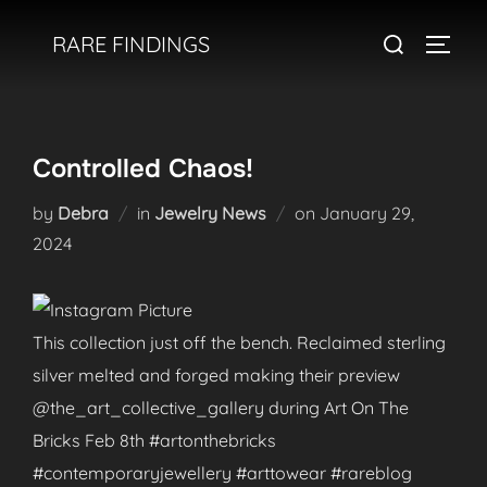
Skip
Search
RARE FINDINGS
to
TOGGL
for:
content
Controlled Chaos!
Posted
by
Debra
in
Jewelry News
on
January 29,
on
2024
This collection just off the bench. Reclaimed sterling
silver melted and forged making their preview
@the_art_collective_gallery during Art On The
Bricks Feb 8th #artonthebricks
#contemporaryjewellery #arttowear #rareblog