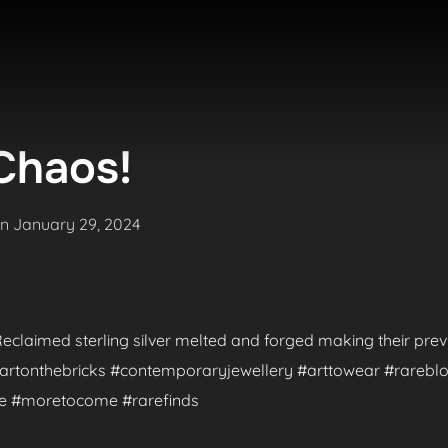
Chaos!
Posted
on
January 29, 2024
on
. Reclaimed sterling silver melted and forged making their pr
 #artonthebricks #contemporaryjewellery #arttowear #rareblo
de #moretocome #rarefinds