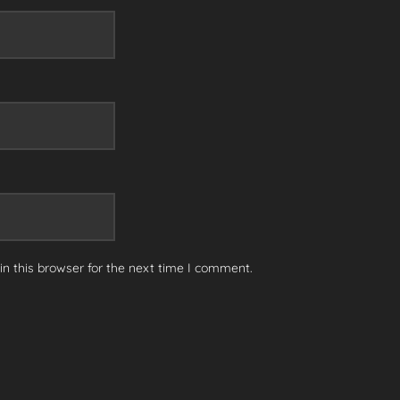
n this browser for the next time I comment.