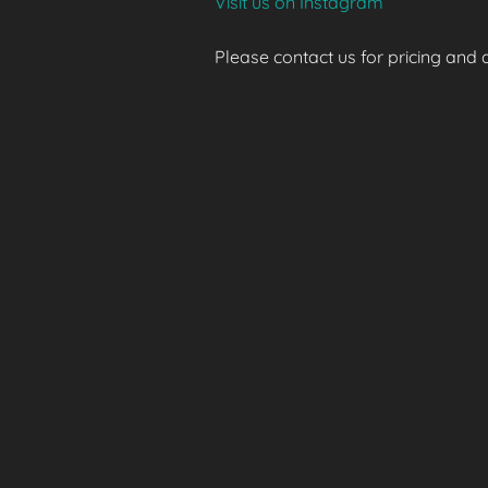
Visit us on Instagram
Please contact us for pricing and av