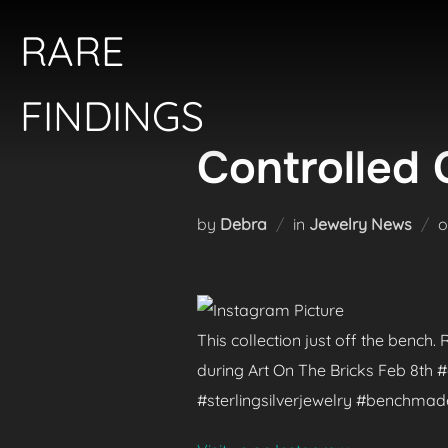
Skip
RARE
to
content
FINDINGS
Controlled 
by
Debra
in
Jewelry News
This collection just off the bench
during Art On The Bricks Feb 8th
#sterlingsilverjewelry #benchma