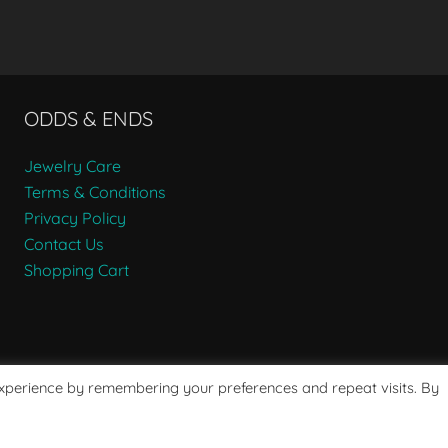
ODDS & ENDS
Jewelry Care
Terms & Conditions
Privacy Policy
Contact Us
Shopping Cart
experience by remembering your preferences and repeat visits. By