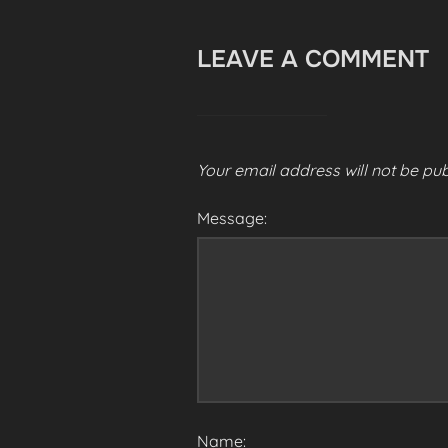
LEAVE A COMMENT
Your email address will not be pub
Message:
Name: