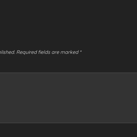
lished.
Required fields are marked
*