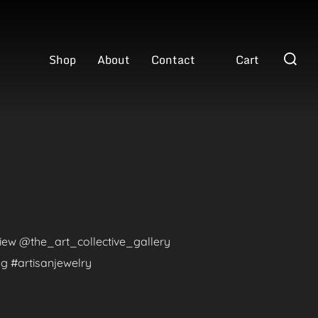
Search
Shop
About
Contact
Cart
for:
eview @the_art_collective_gallery
g #artisanjewelry