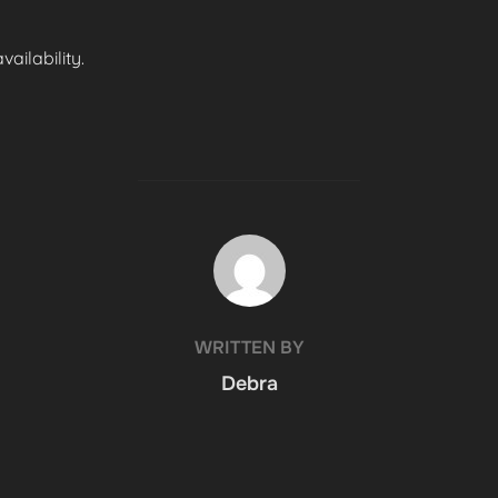
ailability.
POST AUTHOR
WRITTEN BY
Debra