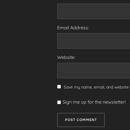
Email Address:
Website:
Save my name, email, and website i
Sign me up for the newsletter!