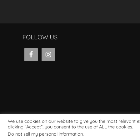
FOLLOW US
We use cookies on our website to give you the most relevant 
clicking “Accept”, you consent to the use of ALL the cookies.
Powered by WordPress
Do not sell my personal information
.