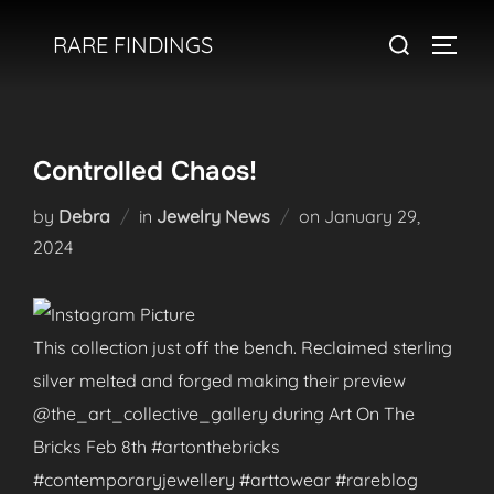
Skip
Search
RARE FINDINGS
to
TOGGL
for:
content
Controlled Chaos!
Posted
by
Debra
in
Jewelry News
on
January 29,
on
2024
This collection just off the bench. Reclaimed sterling
silver melted and forged making their preview
@the_art_collective_gallery during Art On The
Bricks Feb 8th #artonthebricks
#contemporaryjewellery #arttowear #rareblog