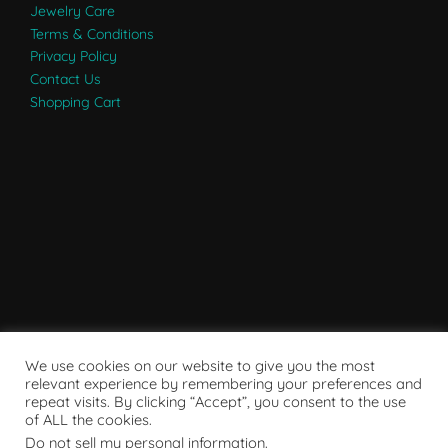
Jewelry Care
Terms & Conditions
Privacy Policy
Contact Us
Shopping Cart
We use cookies on our website to give you the most
relevant experience by remembering your preferences and
repeat visits. By clicking “Accept”, you consent to the use
of ALL the cookies.
Do not sell my personal information
.