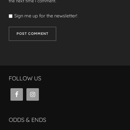
the next time I comment.
Sign me up for the newsletter!
FOLLOW US
ODDS & ENDS