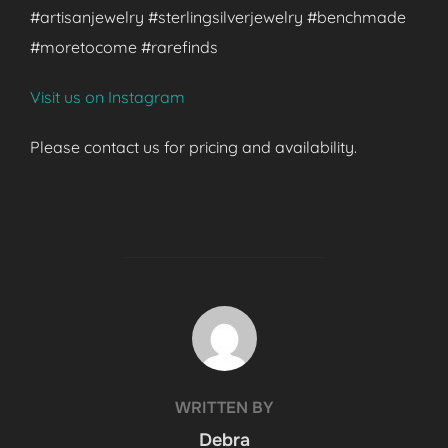
#artisanjewelry #sterlingsilverjewelry #benchmade
#moretocome #rarefinds
Visit us on Instagram
Please contact us for pricing and availability.
POST AUTHOR
WRITTEN BY
Debra