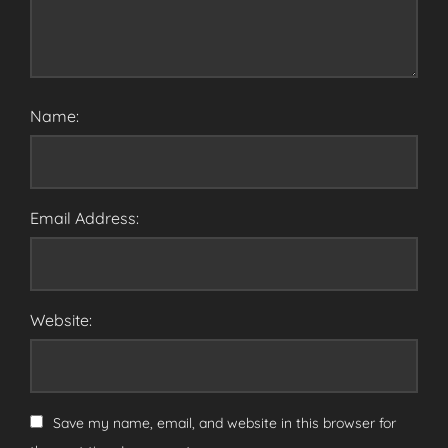
Name:
Email Address:
Website:
Save my name, email, and website in this browser for