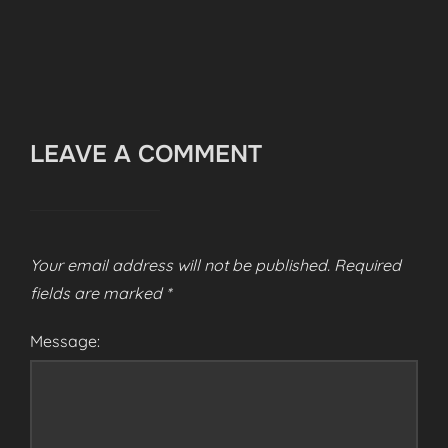
LEAVE A COMMENT
Your email address will not be published.
Required
fields are marked
*
Message: