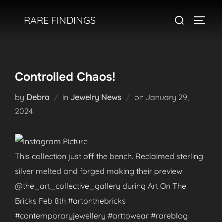
Skip
Search
RARE FINDINGS
to
TOGGL
for:
content
Controlled Chaos!
Posted
by
Debra
in
Jewelry News
on
January 29,
on
2024
This collection just off the bench. Reclaimed sterling
silver melted and forged making their preview
@the_art_collective_gallery during Art On The
Bricks Feb 8th #artonthebricks
#contemporaryjewellery #arttowear #rareblog