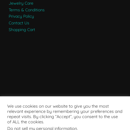
Jewelry Care
Terms & Conditions
Privacy Policy
Contact Us
Shopping Cart
We use cookies on our website to give you the most
relevant experience by remembering your preferences and
repeat visits. By clicking “Accept”, you consent to the use
of ALL the cookies.
Do not sell my personal information
.