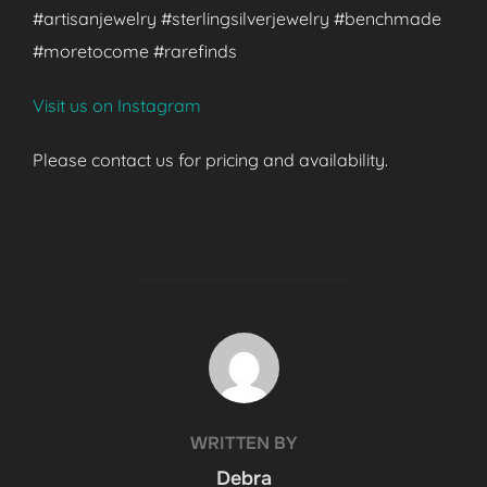
#artisanjewelry #sterlingsilverjewelry #benchmade
#moretocome #rarefinds
Visit us on Instagram
Please contact us for pricing and availability.
POST AUTHOR
WRITTEN BY
Debra