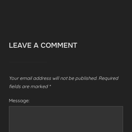
LEAVE A COMMENT
Your email address will not be published.
Required
fields are marked
*
Message: