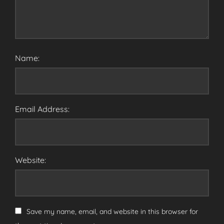
Name:
Email Address:
Website:
Save my name, email, and website in this browser for