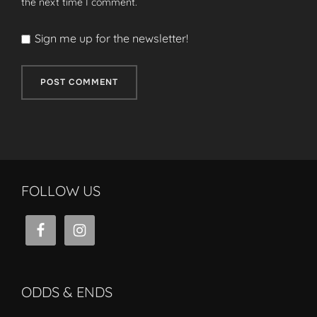
the next time I comment.
Sign me up for the newsletter!
FOLLOW US
ODDS & ENDS