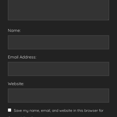
Name:
Email Address:
Website:
Save my name, email, and website in this browser for