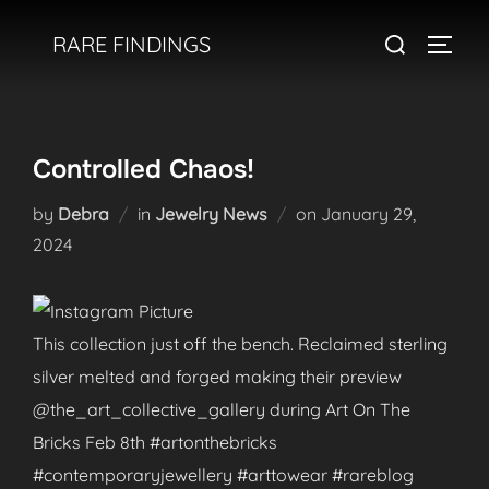
Skip
Search
RARE FINDINGS
to
TOGGL
for:
content
Controlled Chaos!
Posted
by
Debra
in
Jewelry News
on
January 29,
on
2024
This collection just off the bench. Reclaimed sterling
silver melted and forged making their preview
@the_art_collective_gallery during Art On The
Bricks Feb 8th #artonthebricks
#contemporaryjewellery #arttowear #rareblog