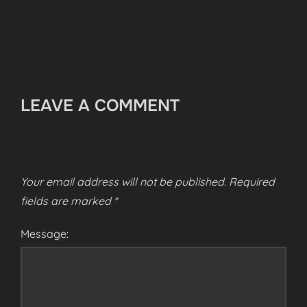
LEAVE A COMMENT
Your email address will not be published.
Required
fields are marked
*
Message: