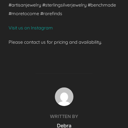
#artisanjewelry #sterlingsilverjewelry #benchmade
#moretocome #rarefinds
Visit us on Instagram
Please contact us for pricing and availability.
POST AUTHOR
WRITTEN BY
Debra