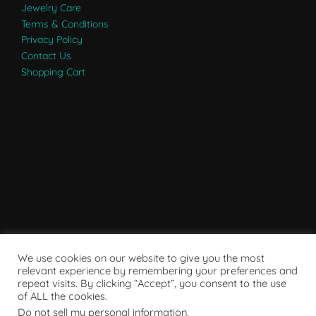
Jewelry Care
Terms & Conditions
Privacy Policy
Contact Us
Shopping Cart
We use cookies on our website to give you the most
relevant experience by remembering your preferences and
repeat visits. By clicking “Accept”, you consent to the use
of ALL the cookies.
Do not sell my personal information
.