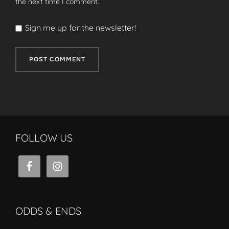
the next time I comment.
Sign me up for the newsletter!
FOLLOW US
ODDS & ENDS