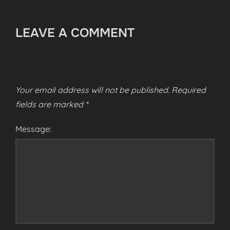
LEAVE A COMMENT
Your email address will not be published.
Required
fields are marked
*
Message: