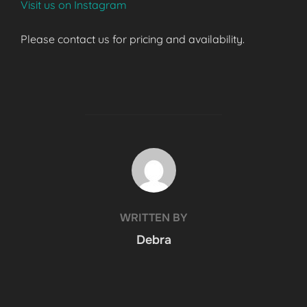
Visit us on Instagram
Please contact us for pricing and availability.
POST AUTHOR
WRITTEN BY
Debra