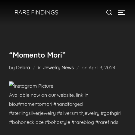
Skip
Search
RARE FINDINGS
to
TOGGL
for:
content
“Momento Mori”
Posted
by
Debra
in
Jewelry News
on
April 3, 2024
on
Available now on our website, link in
bio.#momentomori #handforged
#sterlingsilverjewelry #silversmithjewelry #gothgirl
#bohonecklace #bohostyle #rareblog #rarefinds