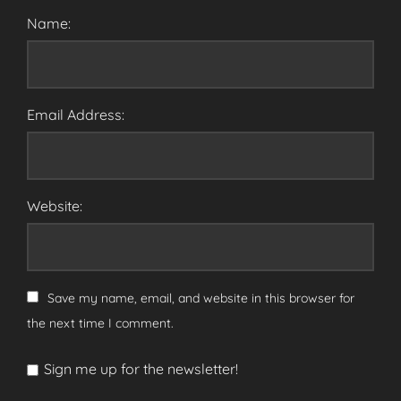
Name:
Email Address:
Website:
Save my name, email, and website in this browser for
the next time I comment.
Sign me up for the newsletter!