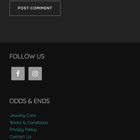
FOLLOW US
ODDS & ENDS
Jewelry Care
Terms & Conditions
Privacy Policy
Contact Us