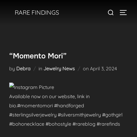
Skip
Search
RARE FINDINGS
to
TOGGL
for:
content
“Momento Mori”
Posted
by
Debra
in
Jewelry News
on
April 3, 2024
on
Available now on our website, link in
bio.#momentomori #handforged
#sterlingsilverjewelry #silversmithjewelry #gothgirl
#bohonecklace #bohostyle #rareblog #rarefinds