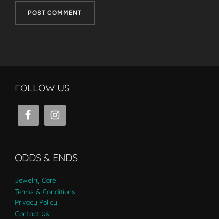
FOLLOW US
ODDS & ENDS
Jewelry Care
Terms & Conditions
Privacy Policy
Contact Us