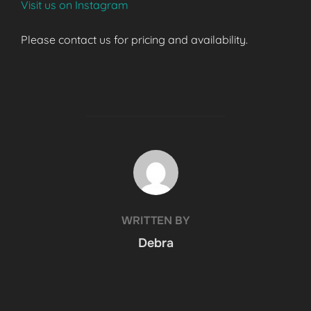
Visit us on Instagram
Please contact us for pricing and availability.
POST AUTHOR
WRITTEN BY
Debra