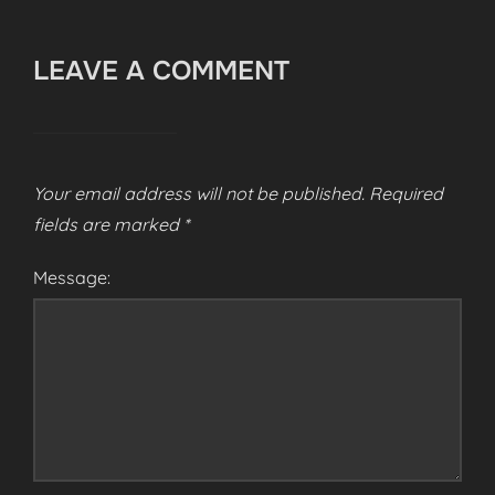
LEAVE A COMMENT
Your email address will not be published.
Required
fields are marked
*
Message: