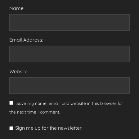
Name:
Email Address:
Website:
Save my name, email, and website in this browser for
the next time I comment.
Sign me up for the newsletter!