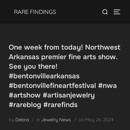
Skip
Search
RARE FINDINGS
to
TOGGL
for:
content
One week from today! Northwest
Arkansas premier fine arts show.
See you there!
#bentonvillearkansas
#bentonvillefineartfestival #nwa
#artshow #artisanjewelry
#rareblog #rarefinds
Posted
by
Debra
in
Jewelry News
on
May 26, 2024
on