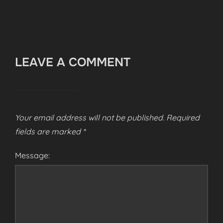
LEAVE A COMMENT
Your email address will not be published.
Required
fields are marked
*
Message: