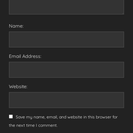
Name:
Email Address:
Website:
Save my name, email, and website in this browser for
the next time I comment.