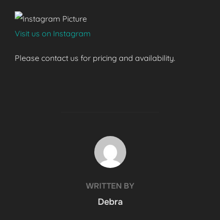
Visit us on Instagram
Please contact us for pricing and availability.
POST AUTHOR
WRITTEN BY
Debra