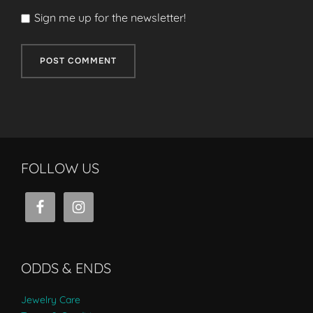
Sign me up for the newsletter!
FOLLOW US
ODDS & ENDS
Jewelry Care