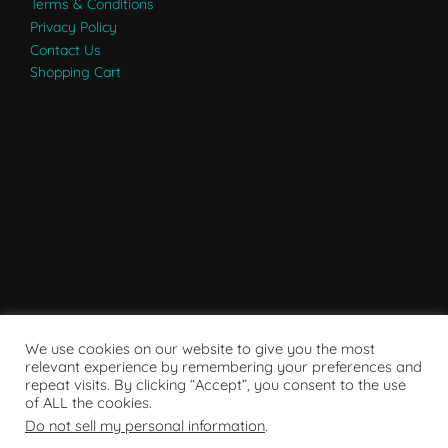
Terms & Conditions
Privacy Policy
Contact Us
Shopping Cart
We use cookies on our website to give you the most
relevant experience by remembering your preferences and
repeat visits. By clicking “Accept”, you consent to the use
of ALL the cookies.
Do not sell my personal information
.
Powered by WordPress